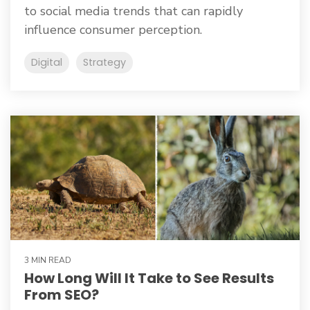
to social media trends that can rapidly
influence consumer perception.
Digital
Strategy
3 MIN READ
How Long Will It Take to See Results
From SEO?