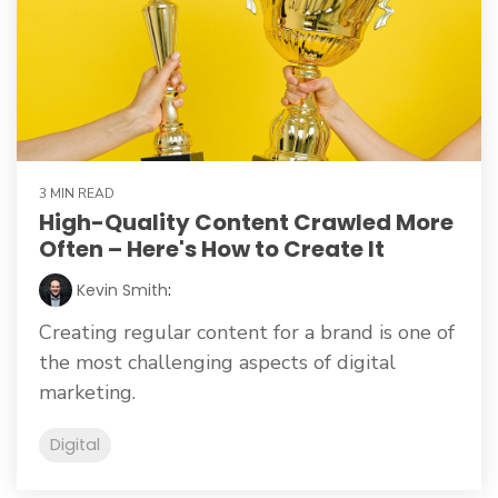
3 MIN READ
High-Quality Content Crawled More
Often – Here's How to Create It
Kevin Smith
:
Creating regular content for a brand is one of
the most challenging aspects of digital
marketing.
Digital