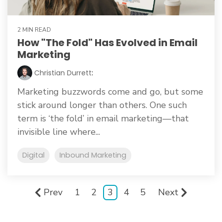
2 MIN READ
How "The Fold" Has Evolved in Email
Marketing
Christian Durrett
:
Marketing buzzwords come and go, but some
stick around longer than others. One such
term is ‘the fold’ in email marketing—that
invisible line where...
Digital
Inbound Marketing
Prev
1
2
3
4
5
Next