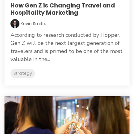
How Gen Z is Changing Travel and
Hospitality Marketing
Kevin Smith
:
According to research conducted by Hopper,
Gen Z will be the next largest generation of
travelers and is primed to be one of the most
valuable in the...
Strategy