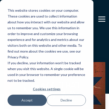
Skip
to
This website stores cookies on your computer.
the
main
These cookies are used to collect information
To
content.
about how you interact with our website and allow
Me
us to remember you. We use this information in
order to improve and customize your browsing
Blog
experience and for analytics and metrics about our
visitors both on this website and other media. To
find out more about the cookies we use, see our
Privacy Policy.
If you decline, your information won’t be tracked
when you visit this website. A single cookie will be
used in your browser to remember your preference
not to be tracked.
Cookies settings
Accept
Decline