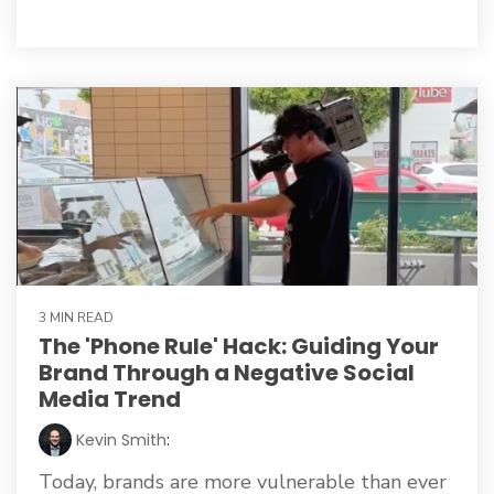
3 MIN READ
The 'Phone Rule' Hack: Guiding Your
Brand Through a Negative Social
Media Trend
Kevin Smith
:
Today, brands are more vulnerable than ever