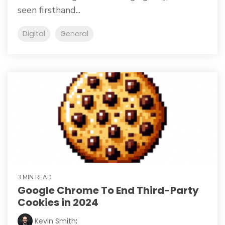
seen firsthand...
Digital
General
3 MIN READ
Google Chrome To End Third-Party
Cookies in 2024
Kevin Smith
: