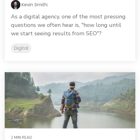
Kevin Smith
:
As a digital agency, one of the most pressing
questions we often hear is, "how long until
we start seeing results from SEO"?
Digital
2 MIN READ