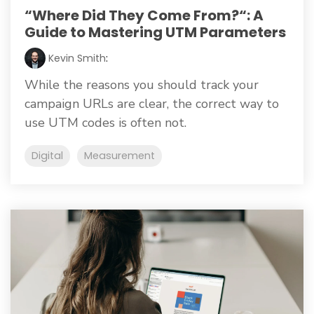
“Where Did They Come From?“: A
Guide to Mastering UTM Parameters
Kevin Smith
:
While the reasons you should track your
campaign URLs are clear, the correct way to
use UTM codes is often not.
Digital
Measurement