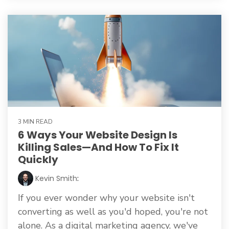
3 MIN READ
6 Ways Your Website Design Is
Killing Sales—And How To Fix It
Quickly
Kevin Smith
:
If you ever wonder why your website isn't
converting as well as you'd hoped, you're not
alone. As a digital marketing agency, we've