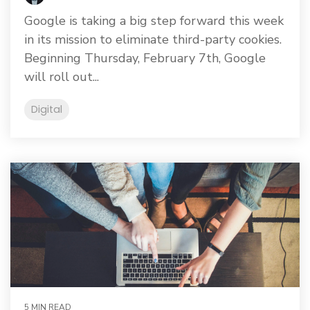
Google is taking a big step forward this week
in its mission to eliminate third-party cookies.
Beginning Thursday, February 7th, Google
will roll out...
Digital
5 MIN READ