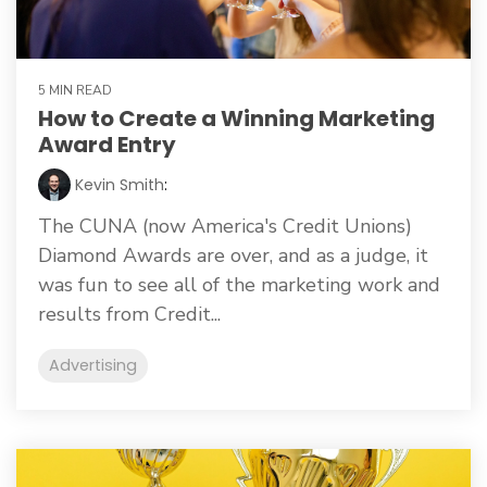
5 MIN READ
How to Create a Winning Marketing
Award Entry
Kevin Smith
:
The CUNA (now America's Credit Unions)
Diamond Awards are over, and as a judge, it
was fun to see all of the marketing work and
results from Credit...
Advertising