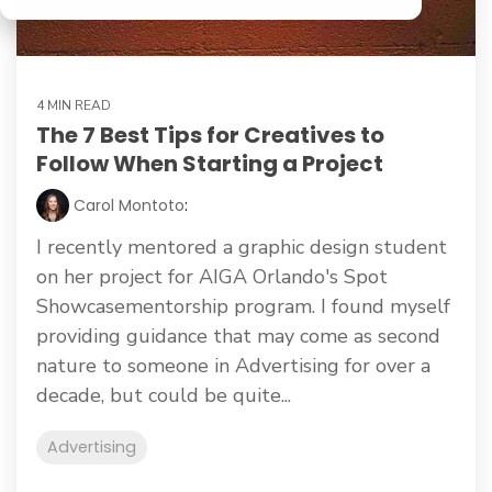
4 MIN READ
The 7 Best Tips for Creatives to
Follow When Starting a Project
Carol Montoto
:
I recently mentored a graphic design student
on her project for AIGA Orlando's Spot
Showcasementorship program. I found myself
providing guidance that may come as second
nature to someone in Advertising for over a
decade, but could be quite...
Advertising