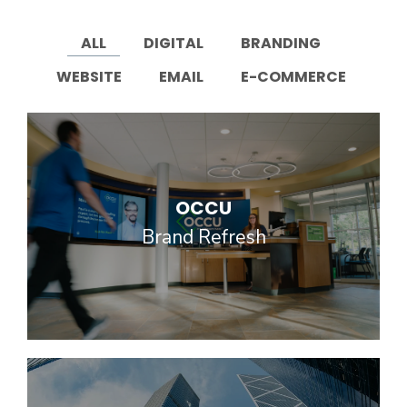
ALL
DIGITAL
BRANDING
WEBSITE
EMAIL
E-COMMERCE
OCCU
Brand Refresh