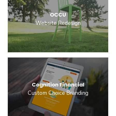
OCCU
Website Redesign
Cognition Financial
Custom Choice Branding