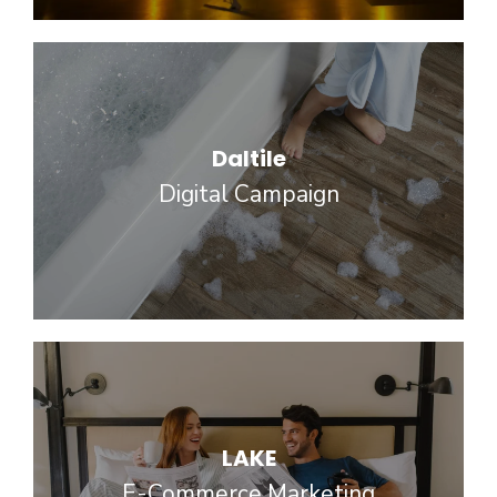
Daltile
Digital Campaign
LAKE
E-Commerce Marketing