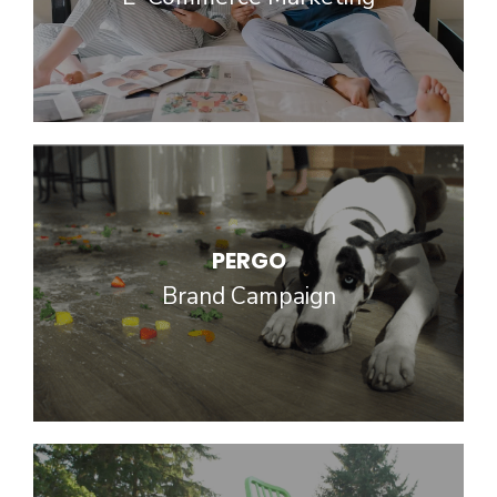
PERGO
Brand Campaign