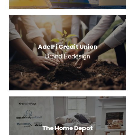
AdelFi Credit Union
Brand Redesign
The Home Depot