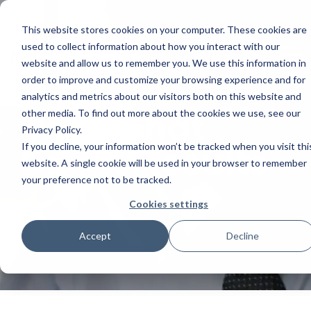
Skip
to
This website stores cookies on your computer. These cookies are
the
main
used to collect information about how you interact with our
To
content.
website and allow us to remember you. We use this information in
Me
order to improve and customize your browsing experience and for
analytics and metrics about our visitors both on this website and
Work That
other media. To find out more about the cookies we use, see our
Privacy Policy.
Drives Results
If you decline, your information won’t be tracked when you visit thi
website. A single cookie will be used in your browser to remember
your preference not to be tracked.
Cookies settings
Accept
Decline