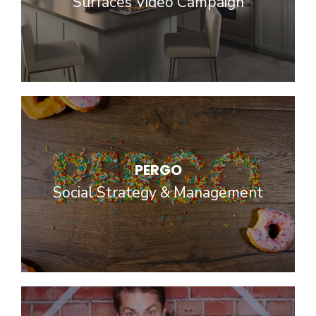
Surfaces Video Campaign
PERGO
Social Strategy & Management