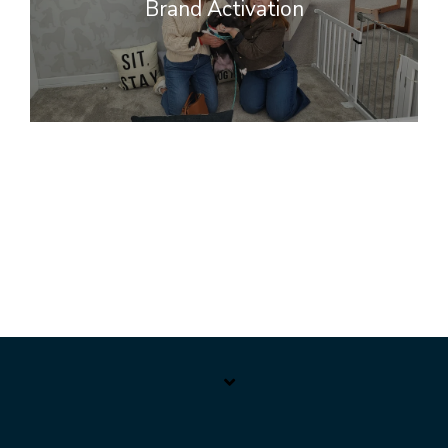
Brand Activation