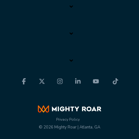
Facebook
X
Instagram
Linkedin
YouTube
Tiktok
Privacy Policy
© 2026 Mighty Roar | Atlanta, GA