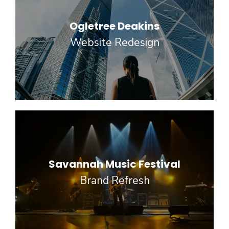
Ogletree Deakins
Website Redesign
Savannah Music Festival
Brand Refresh