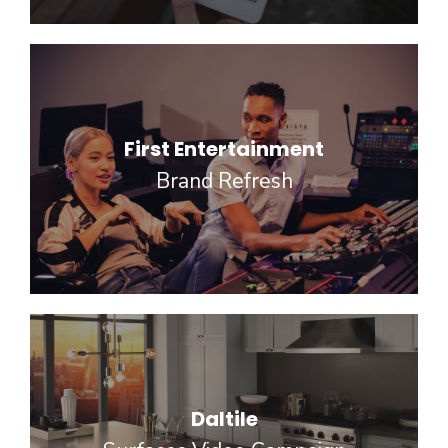
First Entertainment
Brand Refresh
Daltile