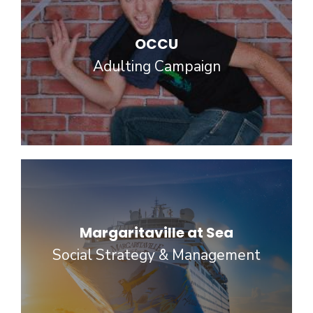
OCCU
Adulting Campaign
Margaritaville at Sea
Social Strategy & Management