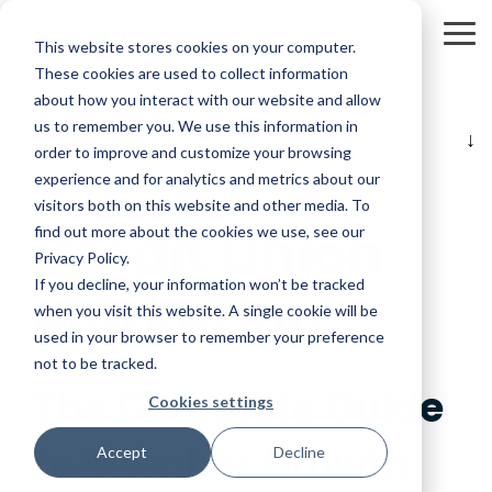
Skip
to
To
This website stores cookies on your computer.
the
Me
main
These cookies are used to collect information
content.
about how you interact with our website and allow
us to remember you. We use this information in
Table of Contents
order to improve and customize your browsing
experience and for analytics and metrics about our
visitors both on this website and other media. To
Credit Union
find out more about the cookies we use, see our
Privacy Policy.
If you decline, your information won’t be tracked
Marketing
when you visit this website. A single cookie will be
used in your browser to remember your preference
not to be tracked.
The Complete Guide
Cookies settings
to Member Growth
Accept
Decline