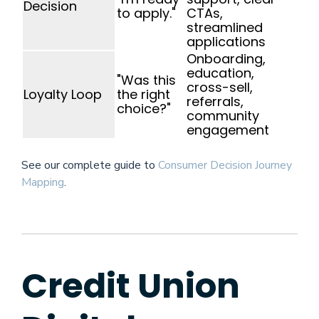
Decision
to apply."
CTAs,
streamlined
applications
Onboarding,
education,
"Was this
cross-sell,
Loyalty Loop
the right
referrals,
choice?"
community
engagement
See our complete guide to
Consumer Decision Journey
Mapping
.
Credit Union