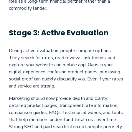
role as a long-term financial partner rather than a
commodity lender.
Stage 3: Active Evaluation
During active evaluation, people compare options.
They search for rates, read reviews, ask friends, and
explore your website and mobile app. Gaps in your
digital experience, confusing product pages, or missing
social proof can quickly disqualify you. Even if your rates
and service are strong.
Marketing should now provide depth and clarity:
detailed product pages, transparent rate information,
comparison guides, FAQs, testimonial videos, and tools
that help members understand total cost over time.
Strong SEO and paid search intercept people precisely