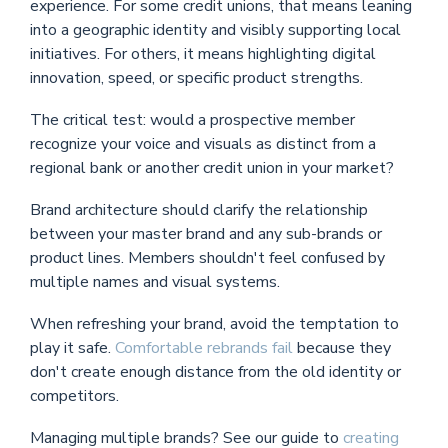
experience. For some credit unions, that means leaning
into a geographic identity and visibly supporting local
initiatives. For others, it means highlighting digital
innovation, speed, or specific product strengths.
The critical test: would a prospective member
recognize your voice and visuals as distinct from a
regional bank or another credit union in your market?
Brand architecture should clarify the relationship
between your master brand and any sub-brands or
product lines. Members shouldn't feel confused by
multiple names and visual systems.
When refreshing your brand, avoid the temptation to
play it safe.
Comfortable rebrands fail
because they
don't create enough distance from the old identity or
competitors.
Managing multiple brands? See our guide to
creating