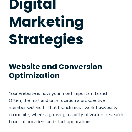
Digital
Marketing
Strategies
Website and Conversion
Optimization
Your website is now your most important branch.
Often, the first and only location a prospective
member will visit. That branch must work flawlessly
on mobile, where a growing majority of visitors research
financial providers and start applications.