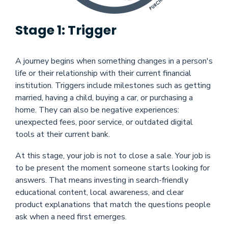
Stage 1: Trigger
A journey begins when something changes in a person's
life or their relationship with their current financial
institution. Triggers include milestones such as getting
married, having a child, buying a car, or purchasing a
home. They can also be negative experiences:
unexpected fees, poor service, or outdated digital
tools at their current bank.
At this stage, your job is not to close a sale. Your job is
to be present the moment someone starts looking for
answers. That means investing in search-friendly
educational content, local awareness, and clear
product explanations that match the questions people
ask when a need first emerges.