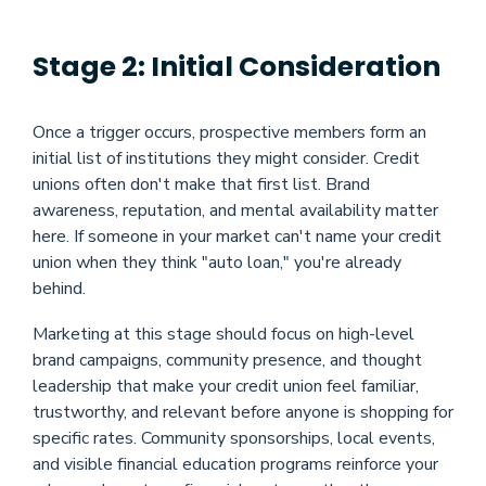
Stage 2: Initial Consideration
Once a trigger occurs, prospective members form an
initial list of institutions they might consider. Credit
unions often don't make that first list. Brand
awareness, reputation, and mental availability matter
here. If someone in your market can't name your credit
union when they think "auto loan," you're already
behind.
Marketing at this stage should focus on high-level
brand campaigns, community presence, and thought
leadership that make your credit union feel familiar,
trustworthy, and relevant before anyone is shopping for
specific rates. Community sponsorships, local events,
and visible financial education programs reinforce your