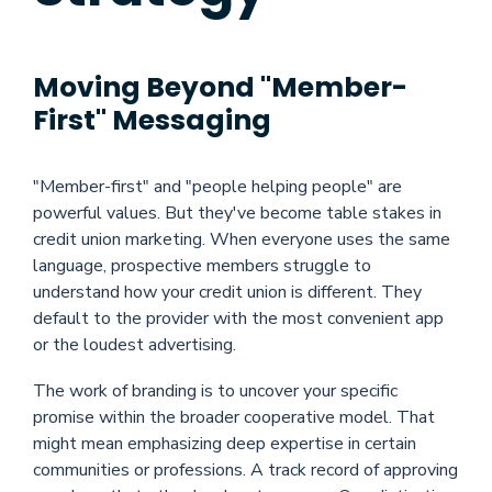
Moving Beyond "Member-
First" Messaging
"Member-first" and "people helping people" are
powerful values. But they've become table stakes in
credit union marketing. When everyone uses the same
language, prospective members struggle to
understand how your credit union is different. They
default to the provider with the most convenient app
or the loudest advertising.
The work of branding is to uncover your specific
promise within the broader cooperative model. That
might mean emphasizing deep expertise in certain
communities or professions. A track record of approving