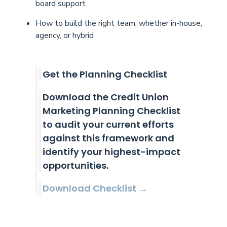
board support
How to build the right team, whether in-house,
agency, or hybrid
Get the Planning Checklist
Download the Credit Union
Marketing Planning Checklist
to audit your current efforts
against this framework and
identify your highest-impact
opportunities.
Download Checklist →