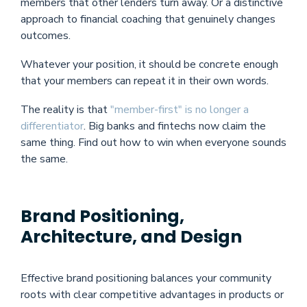
members that other lenders turn away. Or a distinctive
approach to financial coaching that genuinely changes
outcomes.
Whatever your position, it should be concrete enough
that your members can repeat it in their own words.
The reality is that
"member-first" is no longer a
differentiator
. Big banks and fintechs now claim the
same thing. Find out how to win when everyone sounds
the same.
Brand Positioning,
Architecture, and Design
Effective brand positioning balances your community
roots with clear competitive advantages in products or