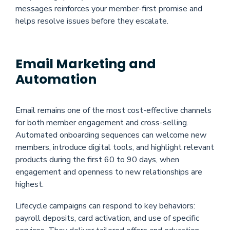
messages reinforces your member-first promise and
helps resolve issues before they escalate.
Email Marketing and
Automation
Email remains one of the most cost-effective channels
for both member engagement and cross-selling.
Automated onboarding sequences can welcome new
members, introduce digital tools, and highlight relevant
products during the first 60 to 90 days, when
engagement and openness to new relationships are
highest.
Lifecycle campaigns can respond to key behaviors:
payroll deposits, card activation, and use of specific