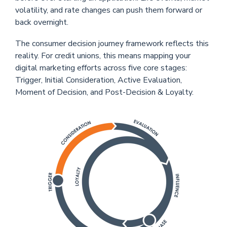
volatility, and rate changes can push them forward or
back overnight.
The consumer decision journey framework reflects this
reality. For credit unions, this means mapping your
digital marketing efforts across five core stages:
Trigger, Initial Consideration, Active Evaluation,
Moment of Decision, and Post-Decision & Loyalty.