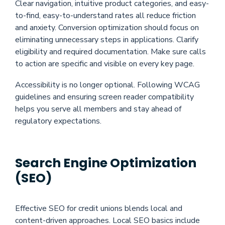
Clear navigation, intuitive product categories, and easy-
to-find, easy-to-understand rates all reduce friction
and anxiety. Conversion optimization should focus on
eliminating unnecessary steps in applications. Clarify
eligibility and required documentation. Make sure calls
to action are specific and visible on every key page.
Accessibility is no longer optional. Following WCAG
guidelines and ensuring screen reader compatibility
helps you serve all members and stay ahead of
regulatory expectations.
Search Engine Optimization
(SEO)
Effective SEO for credit unions blends local and
content-driven approaches. Local SEO basics include