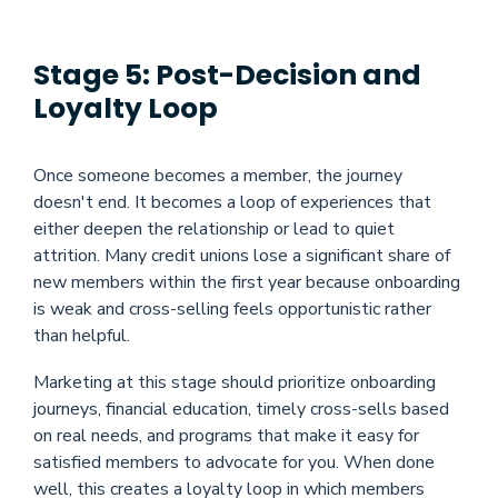
Stage 5: Post-Decision and
Loyalty Loop
Once someone becomes a member, the journey
doesn't end. It becomes a loop of experiences that
either deepen the relationship or lead to quiet
attrition. Many credit unions lose a significant share of
new members within the first year because onboarding
is weak and cross-selling feels opportunistic rather
than helpful.
Marketing at this stage should prioritize onboarding
journeys, financial education, timely cross-sells based
on real needs, and programs that make it easy for
satisfied members to advocate for you. When done
well, this creates a loyalty loop in which members