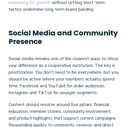
marketing for growth
without letting short-term
tactics undermine long-term brand building.
Social Media and Community
Presence
Social media remains one of the clearest ways to show
your difference as a cooperative institution. The key is
prioritization. You don't need to be everywhere, but you
should be active where your members actually spend
time. Facebook and YouTube for older audiences.
Instagram and TikTok for younger segments.
Content should revolve around four pillars: financial
education, member stories, community involvement,
and product highlights that support current campaigns.
Responding quickly to comments, reviews, and direct