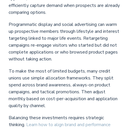
efficiently capture demand when prospects are already
comparing options.
Programmatic display and social advertising can warm
up prospective members through lifestyle and interest
targeting linked to major life events. Retargeting
campaigns re-engage visitors who started but did not
complete applications or who browsed product pages
without taking action.
To make the most of limited budgets, many credit
unions use simple allocation frameworks. They split
spend across brand awareness, always-on product
campaigns, and tactical promotions. Then adjust
monthly based on cost-per-acquisition and application
quality by channel.
Balancing these investments requires strategic
thinking.
Learn how to align brand and performance