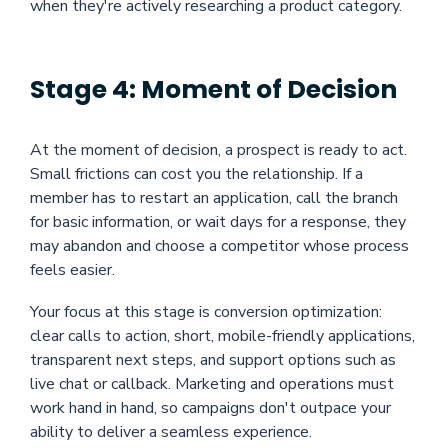
when they're actively researching a product category.
Stage 4: Moment of Decision
At the moment of decision, a prospect is ready to act.
Small frictions can cost you the relationship. If a
member has to restart an application, call the branch
for basic information, or wait days for a response, they
may abandon and choose a competitor whose process
feels easier.
Your focus at this stage is conversion optimization:
clear calls to action, short, mobile-friendly applications,
transparent next steps, and support options such as
live chat or callback. Marketing and operations must
work hand in hand, so campaigns don't outpace your
ability to deliver a seamless experience.