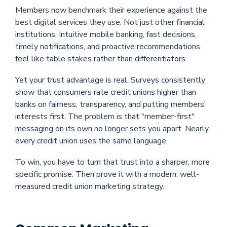
Members now benchmark their experience against the
best digital services they use. Not just other financial
institutions. Intuitive mobile banking, fast decisions,
timely notifications, and proactive recommendations
feel like table stakes rather than differentiators.
Yet your trust advantage is real. Surveys consistently
show that consumers rate credit unions higher than
banks on fairness, transparency, and putting members'
interests first. The problem is that "member-first"
messaging on its own no longer sets you apart. Nearly
every credit union uses the same language.
To win, you have to turn that trust into a sharper, more
specific promise. Then prove it with a modern, well-
measured credit union marketing strategy.