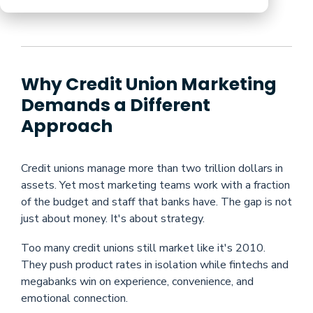
Why Credit Union Marketing
Demands a Different
Approach
Credit unions manage more than two trillion dollars in
assets. Yet most marketing teams work with a fraction
of the budget and staff that banks have. The gap is not
just about money. It's about strategy.
Too many credit unions still market like it's 2010.
They push product rates in isolation while fintechs and
megabanks win on experience, convenience, and
emotional connection.