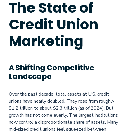
The State of
Credit Union
Marketing
A Shifting Competitive
Landscape
Over the past decade, total assets at U.S. credit
unions have nearly doubled. They rose from roughly
$1.2 trillion to about $2.3 trillion (as of 2024). But
growth has not come evenly. The largest institutions
now control a disproportionate share of assets. Many
mid-sized credit unions feel squeezed between