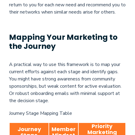
return to you for each new need and recommend you to
their networks when similar needs arise for others.
Mapping Your Marketing to
the Journey
A practical way to use this framework is to map your
current efforts against each stage and identify gaps.
You might have strong awareness from community
sponsorships, but weak content for active evaluation.
Or robust onboarding emails with minimal support at
the decision stage.
Journey Stage Mapping Table
Priority
Journey
Member
Marketing