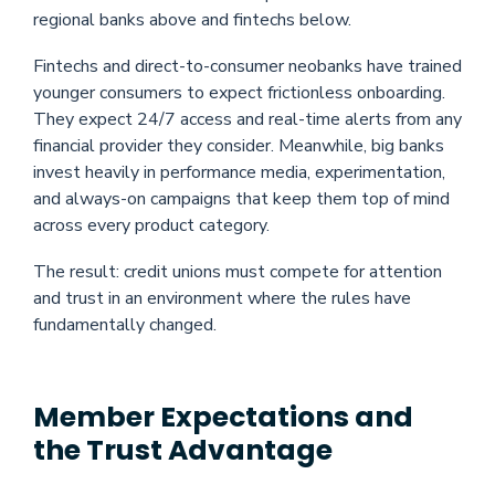
regional banks above and fintechs below.
Fintechs and direct-to-consumer neobanks have trained
younger consumers to expect frictionless onboarding.
They expect 24/7 access and real-time alerts from any
financial provider they consider. Meanwhile, big banks
invest heavily in performance media, experimentation,
and always-on campaigns that keep them top of mind
across every product category.
The result: credit unions must compete for attention
and trust in an environment where the rules have
fundamentally changed.
Member Expectations and
the Trust Advantage