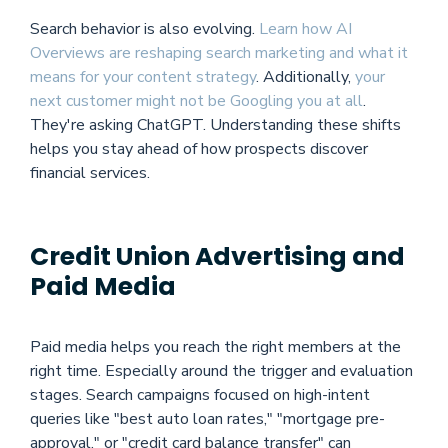
Search behavior is also evolving.
Learn how AI
Overviews are reshaping search marketing and what it
means for your content strategy
. Additionally,
your
next customer might not be Googling you at all
.
They're asking ChatGPT. Understanding these shifts
helps you stay ahead of how prospects discover
financial services.
Credit Union Advertising and
Paid Media
Paid media helps you reach the right members at the
right time. Especially around the trigger and evaluation
stages. Search campaigns focused on high-intent
queries like "best auto loan rates," "mortgage pre-
approval," or "credit card balance transfer" can