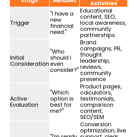
Stage
Mindset
Activities
Educational
"I have a
content, SEO,
new
Trigger
local awareness,
financial
community
need."
partnerships
Brand
campaigns, PR,
"Who
thought
Initial
should I
leadership,
Consideration
even
reviews,
consider?"
community
presence
Product pages,
"Which
calculators,
Active
option is
testimonials,
Evaluation
best for
comparison
me?"
content,
SEO/SEM
Conversion
optimization, live
"I'm ready
support, clear