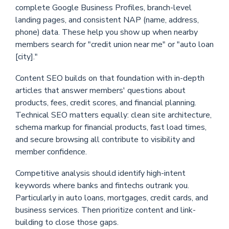
complete Google Business Profiles, branch-level
landing pages, and consistent NAP (name, address,
phone) data. These help you show up when nearby
members search for "credit union near me" or "auto loan
[city]."
Content SEO builds on that foundation with in-depth
articles that answer members' questions about
products, fees, credit scores, and financial planning.
Technical SEO matters equally: clean site architecture,
schema markup for financial products, fast load times,
and secure browsing all contribute to visibility and
member confidence.
Competitive analysis should identify high-intent
keywords where banks and fintechs outrank you.
Particularly in auto loans, mortgages, credit cards, and
business services. Then prioritize content and link-
building to close those gaps.