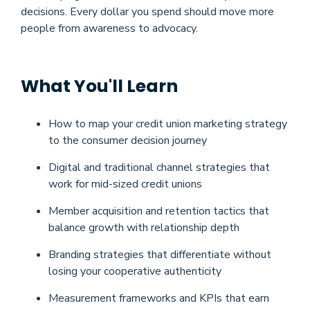
decisions. Every dollar you spend should move more
people from awareness to advocacy.
What You'll Learn
How to map your credit union marketing strategy
to the consumer decision journey
Digital and traditional channel strategies that
work for mid-sized credit unions
Member acquisition and retention tactics that
balance growth with relationship depth
Branding strategies that differentiate without
losing your cooperative authenticity
Measurement frameworks and KPIs that earn