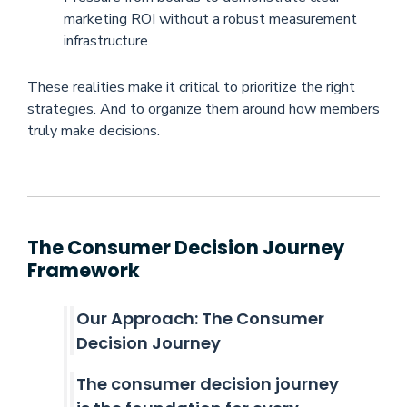
marketing ROI without a robust measurement
infrastructure
These realities make it critical to prioritize the right
strategies. And to organize them around how members
truly make decisions.
The Consumer Decision Journey
Framework
Our Approach: The Consumer
Decision Journey
The consumer decision journey