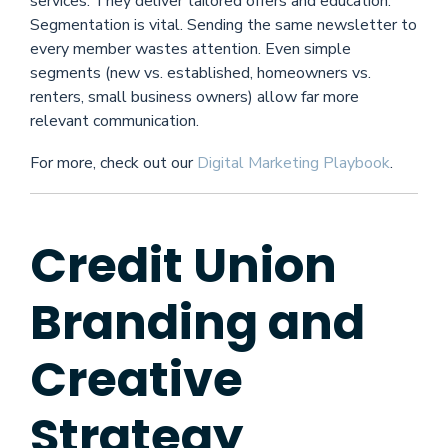
services. They deliver tailored offers and education.
Segmentation is vital. Sending the same newsletter to
every member wastes attention. Even simple
segments (new vs. established, homeowners vs.
renters, small business owners) allow far more
relevant communication.
For more, check out our
Digital Marketing Playbook
.
Credit Union
Branding and
Creative
Strategy