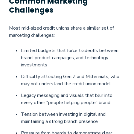
Common Marketing
Challenges
Most mid-sized credit unions share a similar set of
marketing challenges:
Limited budgets that force tradeoffs between
brand, product campaigns, and technology
investments
Difficulty attracting Gen Z and Millennials, who
may not understand the credit union model
Legacy messaging and visuals that blur into
every other "people helping people" brand
Tension between investing in digital and
maintaining a strong branch presence
Pressure from boards to demonstrate clear