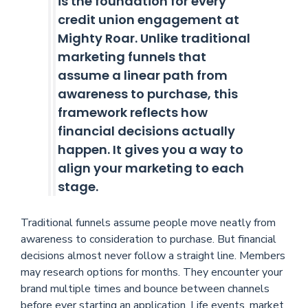
is the foundation for every
credit union engagement at
Mighty Roar. Unlike traditional
marketing funnels that
assume a linear path from
awareness to purchase, this
framework reflects how
financial decisions actually
happen. It gives you a way to
align your marketing to each
stage.
Traditional funnels assume people move neatly from
awareness to consideration to purchase. But financial
decisions almost never follow a straight line. Members
may research options for months. They encounter your
brand multiple times and bounce between channels
before ever starting an application. Life events, market