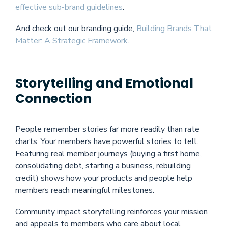
effective sub-brand guidelines
.
And check out our branding guide,
Building Brands That
Matter: A Strategic Framework
.
Storytelling and Emotional
Connection
People remember stories far more readily than rate
charts. Your members have powerful stories to tell.
Featuring real member journeys (buying a first home,
consolidating debt, starting a business, rebuilding
credit) shows how your products and people help
members reach meaningful milestones.
Community impact storytelling reinforces your mission
and appeals to members who care about local