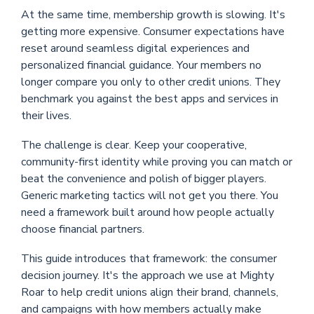
At the same time, membership growth is slowing. It's
getting more expensive. Consumer expectations have
reset around seamless digital experiences and
personalized financial guidance. Your members no
longer compare you only to other credit unions. They
benchmark you against the best apps and services in
their lives.
The challenge is clear. Keep your cooperative,
community-first identity while proving you can match or
beat the convenience and polish of bigger players.
Generic marketing tactics will not get you there. You
need a framework built around how people actually
choose financial partners.
This guide introduces that framework: the consumer
decision journey. It's the approach we use at Mighty
Roar to help credit unions align their brand, channels,
and campaigns with how members actually make