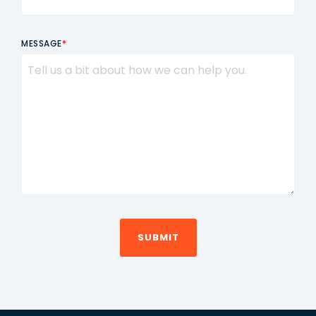
MESSAGE
*