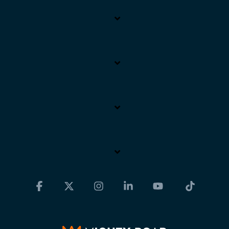
Facebook
X
Instagram
Linkedin
YouTube
Tiktok