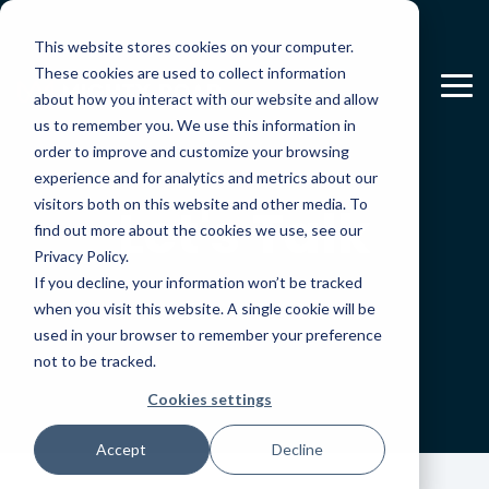
Skip
to
This website stores cookies on your computer.
the
main
These cookies are used to collect information
To
content.
about how you interact with our website and allow
Me
us to remember you. We use this information in
order to improve and customize your browsing
experience and for analytics and metrics about our
visitors both on this website and other media. To
Let's Talk
find out more about the cookies we use, see our
Privacy Policy.
If you decline, your information won’t be tracked
when you visit this website. A single cookie will be
used in your browser to remember your preference
not to be tracked.
Cookies settings
Accept
Decline