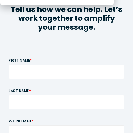
Tell us how we can help. Let’s
work together to amplify
your message.
FIRST NAME
*
LAST NAME
*
WORK EMAIL
*