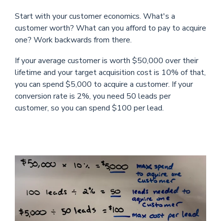
Start with your customer economics. What's a
customer worth? What can you afford to pay to acquire
one? Work backwards from there.
If your average customer is worth $50,000 over their
lifetime and your target acquisition cost is 10% of that,
you can spend $5,000 to acquire a customer. If your
conversion rate is 2%, you need 50 leads per
customer, so you can spend $100 per lead.