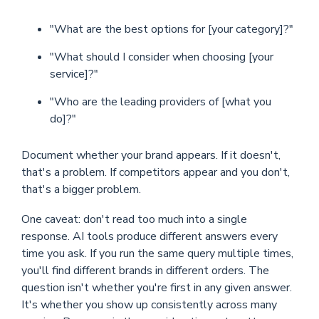
"What are the best options for [your category]?"
"What should I consider when choosing [your
service]?"
"Who are the leading providers of [what you
do]?"
Document whether your brand appears. If it doesn't,
that's a problem. If competitors appear and you don't,
that's a bigger problem.
One caveat: don't read too much into a single
response. AI tools produce different answers every
time you ask. If you run the same query multiple times,
you'll find different brands in different orders. The
question isn't whether you're first in any given answer.
It's whether you show up consistently across many