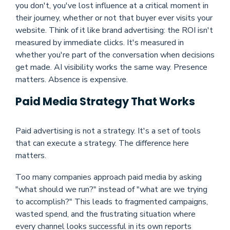
you don't, you've lost influence at a critical moment in
their journey, whether or not that buyer ever visits your
website. Think of it like brand advertising: the ROI isn't
measured by immediate clicks. It's measured in
whether you're part of the conversation when decisions
get made. AI visibility works the same way. Presence
matters. Absence is expensive.
Paid Media Strategy That Works
Paid advertising is not a strategy. It's a set of tools
that can execute a strategy. The difference here
matters.
Too many companies approach paid media by asking
"what should we run?" instead of "what are we trying
to accomplish?" This leads to fragmented campaigns,
wasted spend, and the frustrating situation where
every channel looks successful in its own reports