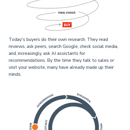
Today's buyers do their own research. They read
reviews, ask peers, search Google, check social media,
and, increasingly, ask AI assistants for
recommendations. By the time they talk to sales or
visit your website, many have already made up their
minds.