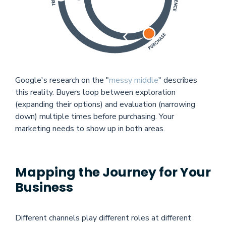
Google's research on the "
messy middle
" describes
this reality. Buyers loop between exploration
(expanding their options) and evaluation (narrowing
down) multiple times before purchasing. Your
marketing needs to show up in both areas.
Mapping the Journey for Your
Business
Different channels play different roles at different