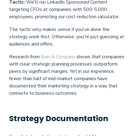
Tactic:
We'll run LinkedIn Sponsored Content
targeting CFOs at companies with 500-5,000
employees, promoting our cost reduction calculator.
The tactic only makes sense if you've done the
strategy work first. Otherwise, you're just guessing at
audiences and offers.
Research from
Bain & Company
shows that companies
with clear strategic planning processes outperform
peers by significant margins. Yet in our experience,
fewer than half of mid-market companies have
documented their marketing strategy in a way that
connects to business outcomes.
Strategy Documentation