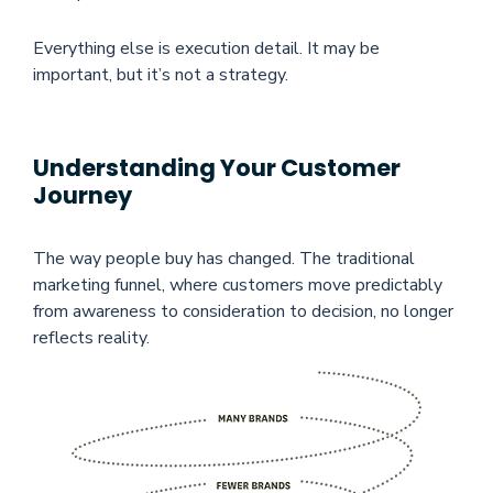
Everything else is execution detail. It may be
important, but it’s not a strategy.
Understanding Your Customer
Journey
The way people buy has changed. The traditional
marketing funnel, where customers move predictably
from awareness to consideration to decision, no longer
reflects reality.