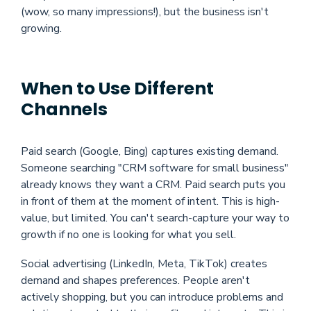
(wow, so many impressions!), but the business isn't
growing.
When to Use Different
Channels
Paid search (Google, Bing) captures existing demand.
Someone searching "CRM software for small business"
already knows they want a CRM. Paid search puts you
in front of them at the moment of intent. This is high-
value, but limited. You can't search-capture your way to
growth if no one is looking for what you sell.
Social advertising (LinkedIn, Meta, TikTok) creates
demand and shapes preferences. People aren't
actively shopping, but you can introduce problems and