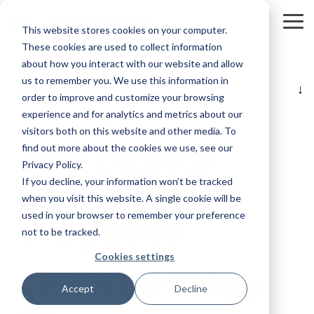
Skip
to
To
This website stores cookies on your computer.
the
Me
main
These cookies are used to collect information
content.
about how you interact with our website and allow
us to remember you. We use this information in
Table of Contents
order to improve and customize your browsing
experience and for analytics and metrics about our
visitors both on this website and other media. To
The Digital
find out more about the cookies we use, see our
Privacy Policy.
Marketing
If you decline, your information won’t be tracked
when you visit this website. A single cookie will be
Playbook
used in your browser to remember your preference
not to be tracked.
Cookies settings
From Strategy
Accept
Decline