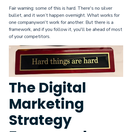
Fair warning: some of this is hard. There's no silver
bullet, and it won’t happen overnight. What works for
one companywon't work for another. But there is a
framework, and if you follow it, you'll be ahead of most
of your competitors.
The Digital
Marketing
Strategy