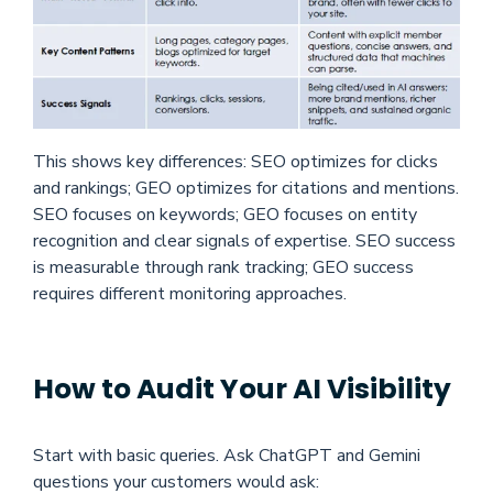
This shows key differences: SEO optimizes for clicks
and rankings; GEO optimizes for citations and mentions.
SEO focuses on keywords; GEO focuses on entity
recognition and clear signals of expertise. SEO success
is measurable through rank tracking; GEO success
requires different monitoring approaches.
How to Audit Your AI Visibility
Start
with basic queries. Ask ChatGPT and Gemini
questions your customers would ask: