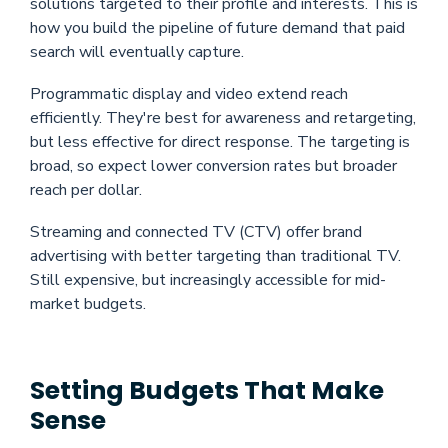
solutions targeted to their profile and interests. This is
how you build the pipeline of future demand that paid
search will eventually capture.
Programmatic display and video extend reach
efficiently. They're best for awareness and retargeting,
but less effective for direct response. The targeting is
broad, so expect lower conversion rates but broader
reach per dollar.
Streaming and connected TV (CTV) offer brand
advertising with better targeting than traditional TV.
Still expensive, but increasingly accessible for mid-
market budgets.
Setting Budgets That Make
Sense