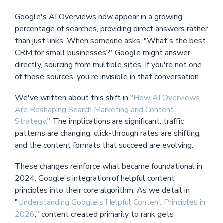
Google's AI Overviews now appear in a growing
percentage of searches, providing direct answers rather
than just links. When someone asks, "What's the best
CRM for small businesses?" Google might answer
directly, sourcing from multiple sites. If you're not one
of those sources, you're invisible in that conversation.
We've written about this shift in "
How AI Overviews
Are Reshaping Search Marketing and Content
Strategy.
" The implications are significant: traffic
patterns are changing, click-through rates are shifting,
and the content formats that succeed are evolving.
These changes reinforce what became foundational in
2024: Google's integration of helpful content
principles into their core algorithm. As we detail in
"
Understanding Google's Helpful Content Principles in
2026
," content created primarily to rank gets