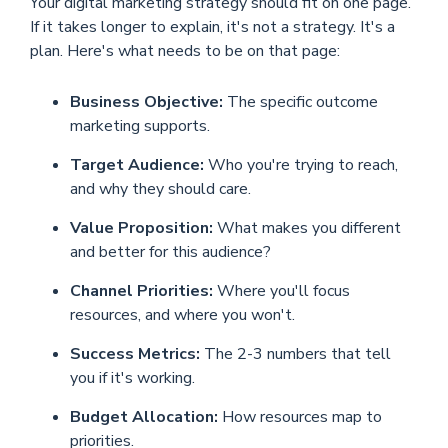
Your digital marketing strategy should fit on one page.
If it takes longer to explain, it's not a strategy. It's a
plan. Here's what needs to be on that page:
Business Objective:
The specific outcome
marketing supports.
Target Audience:
Who you're trying to reach,
and why they should care.
Value Proposition:
What makes you different
and better for this audience?
Channel Priorities:
Where you'll focus
resources, and where you won't.
Success Metrics:
The 2-3 numbers that tell
you if it's working.
Budget Allocation:
How resources map to
priorities.