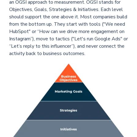
an OGSI approach to measurement. OGSI stands for
Objectives, Goals, Strategies & Initiatives. Each level
should support the one above it. Most companies build
from the bottom up. They start with tools ("We need
HubSpot" or “How can we drive more engagement on
Instagram”), move to tactics ("Let's run Google Ads" or
“Let’s reply to this influencer”), and never connect the
activity back to business outcomes.