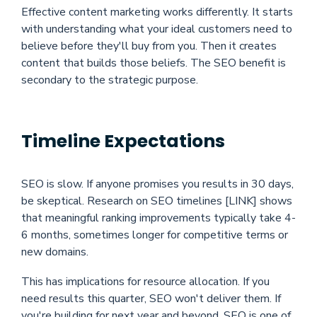
Effective content marketing works differently. It starts
with understanding what your ideal customers need to
believe before they'll buy from you. Then it creates
content that builds those beliefs. The SEO benefit is
secondary to the strategic purpose.
Timeline Expectations
SEO is slow. If anyone promises you results in 30 days,
be skeptical. Research on SEO timelines [LINK] shows
that meaningful ranking improvements typically take 4-
6 months, sometimes longer for competitive terms or
new domains.
This has implications for resource allocation. If you
need results this quarter, SEO won't deliver them. If
you're building for next year and beyond, SEO is one of