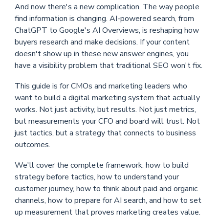
And now there's a new complication. The way people
find information is changing. AI-powered search, from
ChatGPT to Google's AI Overviews, is reshaping how
buyers research and make decisions. If your content
doesn't show up in these new answer engines, you
have a visibility problem that traditional SEO won't fix.
This guide is for CMOs and marketing leaders who
want to build a digital marketing system that actually
works. Not just activity, but results. Not just metrics,
but measurements your CFO and board will trust. Not
just tactics, but a strategy that connects to business
outcomes.
We'll cover the complete framework: how to build
strategy before tactics, how to understand your
customer journey, how to think about paid and organic
channels, how to prepare for AI search, and how to set
up measurement that proves marketing creates value.