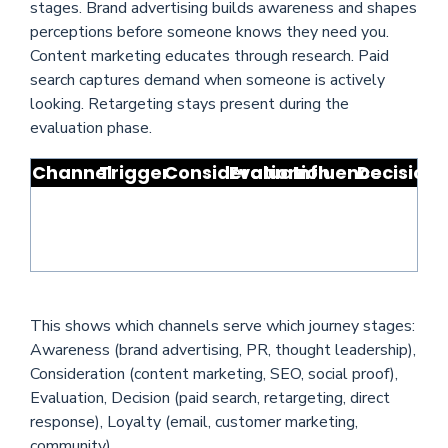
stages. Brand advertising builds awareness and shapes
perceptions before someone knows they need you.
Content marketing educates through research. Paid
search captures demand when someone is actively
looking. Retargeting stays present during the
evaluation phase.
Channel
Trigger
Consideration
Evaluation
Influence
Decision
This shows which channels serve which journey stages:
Awareness (brand advertising, PR, thought leadership),
Consideration (content marketing, SEO, social proof),
Evaluation, Decision (paid search, retargeting, direct
response), Loyalty (email, customer marketing,
community).