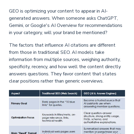
GEO is optimizing your content to appear in AI-
generated answers. When someone asks ChatGPT,
Gemini, or Google's AI Overview for recommendations
in your category, will your brand be mentioned?
The factors that influence AI citations are different
from those in traditional SEO. A
I models take
information from multiple sources, weighing authority,
specificity, recency, and how well the content directly
answers questions. They favor content that states
clear positions rather than generic overviews.