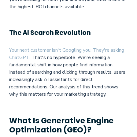
the highest-ROI channels available.
The AI Search Revolution
Your next customer isn't Googling you. They're asking
ChatGPT
.
That's no hyperbole. We're seeing a
fundamental shift in how people find information.
Instead of searching and clicking through results, users
increasingly ask AI assistants for direct
recommendations. Our analysis of this trend shows
why this matters for your marketing strategy.
What Is Generative Engine
Optimization (GEO)?