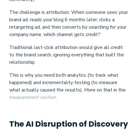
The challenge is attribution. When someone sees your
brand ad, reads your blog 6 months later, clicks a
retargeting ad, and then converts by searching for your
company name, which channel gets credit?
Traditional last-click attribution would give all credit
to the brand search, ignoring everything that built the
relationship.
This is why you need both analytics (to track what
happened) and incrementality testing (to measure
what actually caused the results). More on that in the
measurement section
.
The AI Disruption of Discovery