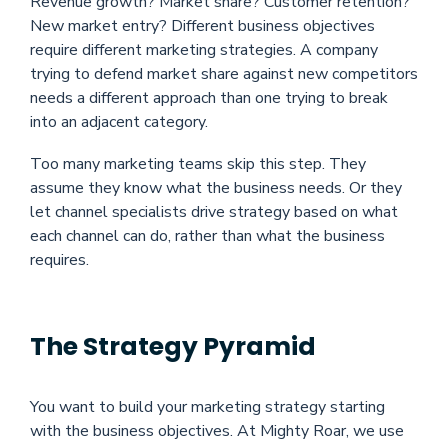
Revenue growth? Market share? Customer retention?
New market entry? Different business objectives
require different marketing strategies. A company
trying to defend market share against new competitors
needs a different approach than one trying to break
into an adjacent category.
Too many marketing teams skip this step. They
assume they know what the business needs. Or they
let channel specialists drive strategy based on what
each channel can do, rather than what the business
requires.
The Strategy Pyramid
You want to build your marketing strategy starting
with the business objectives. At Mighty Roar, we use