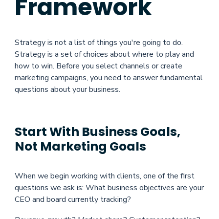
Framework
Strategy is not a list of things you're going to do.
Strategy is a set of choices about where to play and
how to win. Before you select channels or create
marketing campaigns, you need to answer fundamental
questions about your business.
Start With Business Goals,
Not Marketing Goals
When we begin working with clients, one of the first
questions we ask is: What business objectives are your
CEO and board currently tracking?