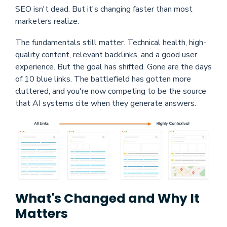
SEO isn't dead. But it's changing faster than most
marketers realize.
The fundamentals still matter. Technical health, high-
quality content, relevant backlinks, and a good user
experience. But the goal has shifted. Gone are the days
of 10 blue links. The battlefield has gotten more
cluttered, and you're now competing to be the source
that AI systems cite when they generate answers.
What's Changed and Why It
Matters