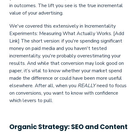
in outcomes. The lift you see is the true incremental
value of your advertising.
We've covered this extensively in Incrementality
Experiments: Measuring What Actually Works. [Add
Link] The short version: if you're spending significant
money on paid media and you haven't tested
incrementality, you're probably overestimating your
results. And while that conversion may look good on
paper, it’s vital to know whether your market spend
made the difference or could have been more useful
elsewhere. After all, when you
REALLY
need to focus
on conversions, you want to know with confidence
which levers to pull.
Organic Strategy: SEO and Content