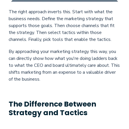
The right approach inverts this. Start with what the
business needs. Define the marketing strategy that
supports those goals. Then choose channels that fit
the strategy. Then select tactics within those
channels. Finally, pick tools that enable the tactics.
By approaching your marketing strategy this way, you
can directly show how what you're doing ladders back
to what the CEO and board ultimately care about. This
shifts marketing from an expense to a valuable driver
of the business.
The Difference Between
Strategy and Tactics