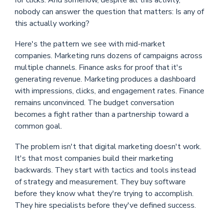
for clicks. And somehow, despite all this activity,
nobody can answer the question that matters: Is any of
this actually working?
Here's the pattern we see with mid-market
companies. Marketing runs dozens of campaigns across
multiple channels. Finance asks for proof that it's
generating revenue. Marketing produces a dashboard
with impressions, clicks, and engagement rates. Finance
remains unconvinced. The budget conversation
becomes a fight rather than a partnership toward a
common goal.
The problem isn't that digital marketing doesn't work.
It's that most companies build their marketing
backwards. They start with tactics and tools instead
of strategy and measurement. They buy software
before they know what they're trying to accomplish.
They hire specialists before they've defined success.