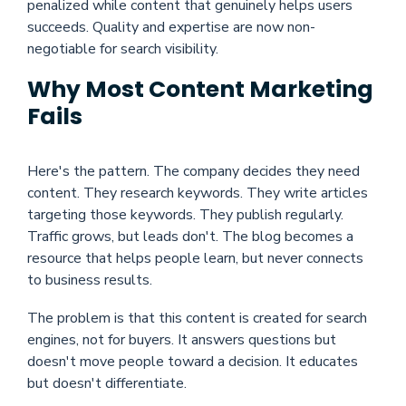
penalized while content that genuinely helps users
succeeds. Quality and expertise are now non-
negotiable for search visibility.
Why Most Content Marketing
Fails
Here's the pattern. The company decides they need
content. They research keywords. They write articles
targeting those keywords. They publish regularly.
Traffic grows, but leads don't. The blog becomes a
resource that helps people learn, but never connects
to business results.
The problem is that this content is created for search
engines, not for buyers. It answers questions but
doesn't move people toward a decision. It educates
but doesn't differentiate.