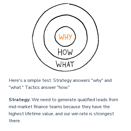
Here's a simple test. Strategy answers "why" and
"what." Tactics answer "how."
Strategy:
We need to generate qualified leads from
mid-market finance teams because they have the
highest lifetime value, and our win rate is strongest
there.