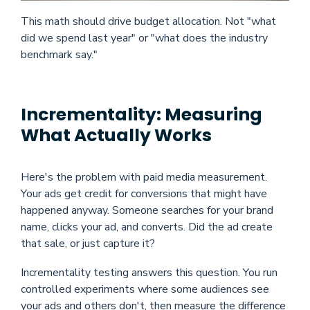
This math should drive budget allocation. Not "what
did we spend last year" or "what does the industry
benchmark say."
Incrementality: Measuring
What Actually Works
Here's the problem with paid media measurement.
Your ads get credit for conversions that might have
happened anyway. Someone searches for your brand
name, clicks your ad, and converts. Did the ad create
that sale, or just capture it?
Incrementality testing answers this question. You run
controlled experiments where some audiences see
your ads and others don't, then measure the difference