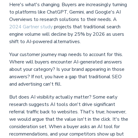
Here's what's changing. Buyers are increasingly turning
to platforms like ChatGPT, Gemini, and Google's AI
Overviews to research solutions to their needs. A
2024 Gartner study
projects that traditional search
engine volume will decline by 25% by 2026 as users
shift to AI-powered alternatives.
Your customer journey map needs to account for this.
Where will buyers encounter AI-generated answers
about your category? Is your brand appearing in those
answers? If not, you have a gap that traditional SEO
and advertising can't fill.
But does AI visibility actually matter? Some early
research suggests AI tools don't drive significant
referral traffic back to websites. That's true; however,
we would argue that the value isn't in the click. It's the
consideration set. When a buyer asks an AI tool for
recommendations, and your competitors show up but