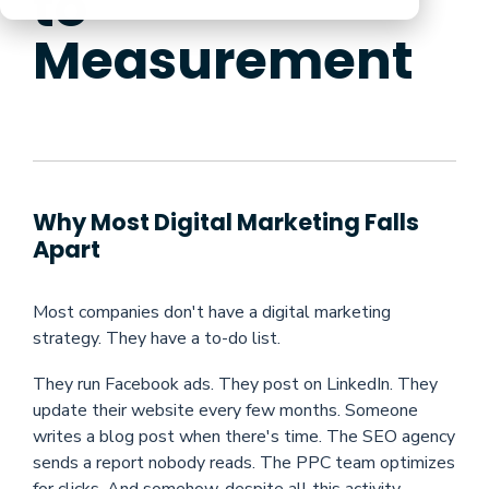
to
Measurement
Why Most Digital Marketing Falls
Apart
Most companies don't have a digital marketing
strategy. They have a to-do list.
They run Facebook ads. They post on LinkedIn. They
update their website every few months. Someone
writes a blog post when there's time. The SEO agency
sends a report nobody reads. The PPC team optimizes