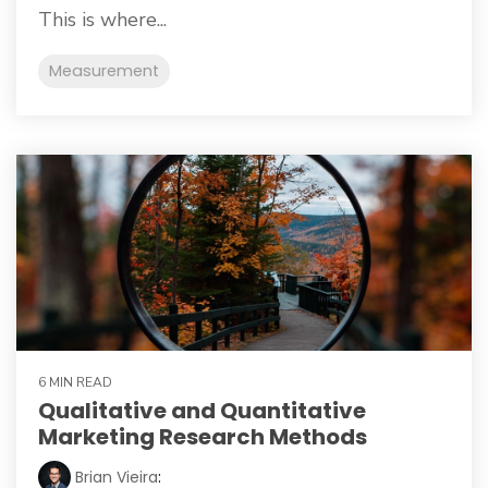
This is where...
Measurement
6 MIN READ
Qualitative and Quantitative
Marketing Research Methods
Brian Vieira
: