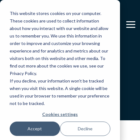
Skip
to
This website stores cookies on your computer.
the
main
These cookies are used to collect information
To
content.
about how you interact with our website and allow
Me
us to remember you. We use this information in
order to improve and customize your browsing
Blog
experience and for analytics and metrics about our
visitors both on this website and other media. To
find out more about the cookies we use, see our
Privacy Policy.
If you decline, your information won’t be tracked
when you visit this website. A single cookie will be
used in your browser to remember your preference
not to be tracked.
Cookies settings
Accept
Decline
Measurement