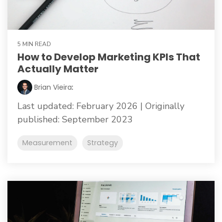
5 MIN READ
How to Develop Marketing KPIs That
Actually Matter
Brian Vieira
:
Last updated: February 2026 | Originally
published: September 2023
Measurement
Strategy