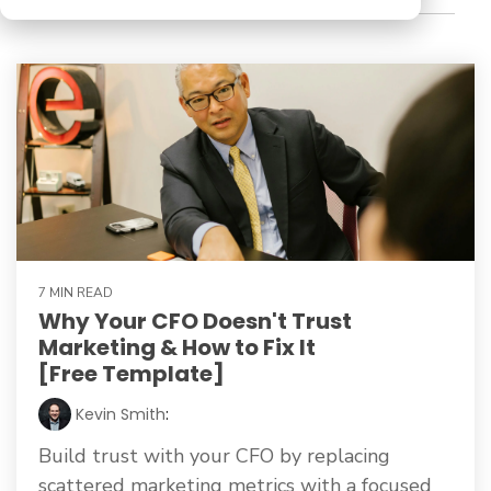
7 MIN READ
Why Your CFO Doesn't Trust
Marketing & How to Fix It
[Free Template]
Kevin Smith
:
Build trust with your CFO by replacing
scattered marketing metrics with a focused