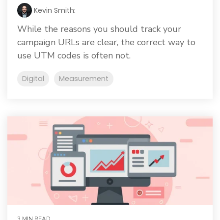
Kevin Smith
:
While the reasons you should track your
campaign URLs are clear, the correct way to
use UTM codes is often not.
Digital
Measurement
3 MIN READ