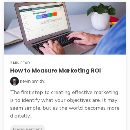
3 MIN READ
How to Measure Marketing ROI
Kevin Smith
:
The first step to creating effective marketing
is to identify what your objectives are. It may
seem simple, but as the world becomes more
digitally...
Measurement