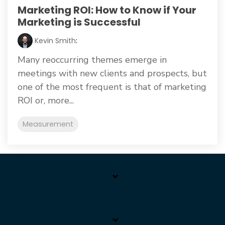
Marketing ROI: How to Know if Your
Marketing is Successful
Kevin Smith
:
Many reoccurring themes emerge in
meetings with new clients and prospects, but
one of the most frequent is that of marketing
ROI or, more...
Measurement