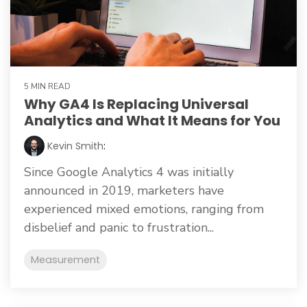
5 MIN READ
Why GA4 Is Replacing Universal
Analytics and What It Means for You
Kevin Smith
:
Since Google Analytics 4 was initially
announced in 2019, marketers have
experienced mixed emotions, ranging from
disbelief and panic to frustration...
Measurement