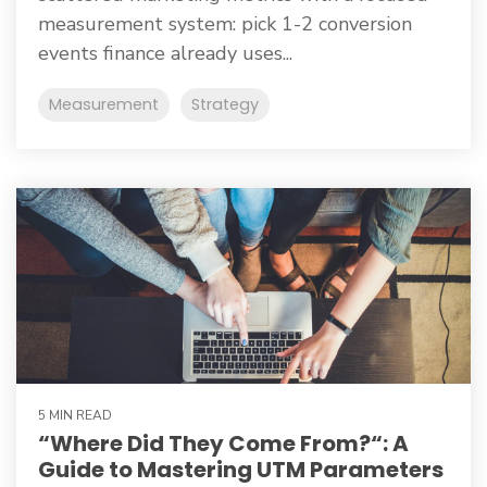
measurement system: pick 1-2 conversion
events finance already uses...
Measurement
Strategy
5 MIN READ
“Where Did They Come From?“: A
Guide to Mastering UTM Parameters