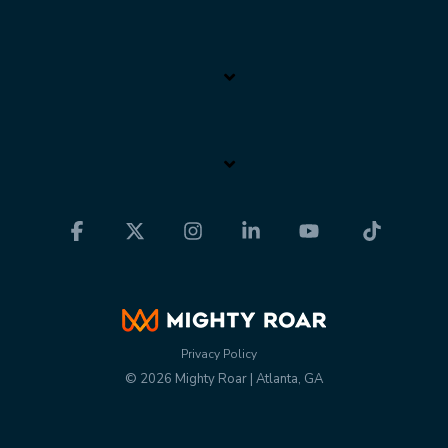
Facebook
X
Instagram
Linkedin
YouTube
Tiktok
Privacy Policy
© 2026 Mighty Roar | Atlanta, GA