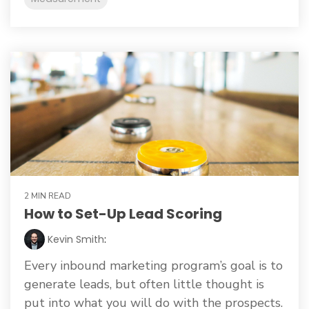
2 MIN READ
How to Set-Up Lead Scoring
Kevin Smith
:
Every inbound marketing program’s goal is to
generate leads, but often little thought is
put into what you will do with the prospects.