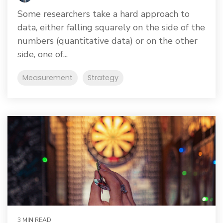
Some researchers take a hard approach to
data, either falling squarely on the side of the
numbers (quantitative data) or on the other
side, one of...
Measurement
Strategy
3 MIN READ