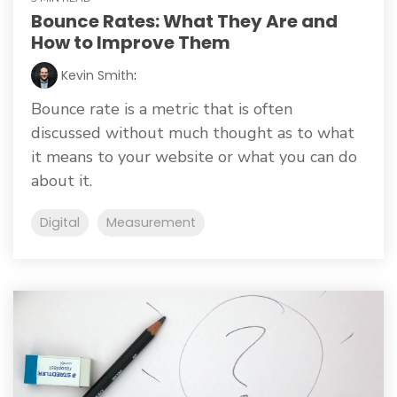
Bounce Rates: What They Are and
How to Improve Them
Kevin Smith
:
Bounce rate is a metric that is often
discussed without much thought as to what
it means to your website or what you can do
about it.
Digital
Measurement