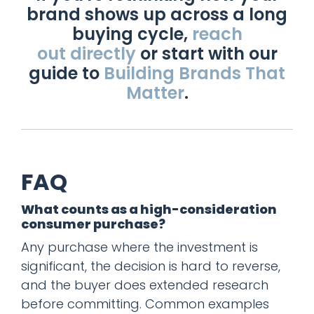
brand shows up across a long
buying cycle,
reach
out directly
or start with our
guide to
Building Brands That
Matter
.
FAQ
What counts as a high-consideration
consumer purchase?
Any purchase where the investment is
significant, the decision is hard to reverse,
and the buyer does extended research
before committing. Common examples