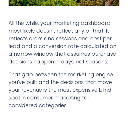
All the while, your marketing dashboard
most likely doesn't reflect any of that. It
reflects clicks and sessions and cost per
lead and a conversion rate calculated on
a narrow window that assumes purchase
decisions happen in days, not seasons.
That gap between the marketing engine
you've built and the decisions that move
your revenue is the most expensive blind
spot in consumer marketing for
considered categories.