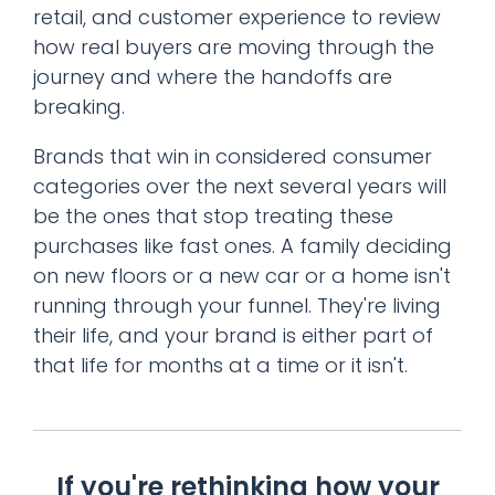
retail, and customer experience to review
how real buyers are moving through the
journey and where the handoffs are
breaking.
Brands that win in considered consumer
categories over the next several years will
be the ones that stop treating these
purchases like fast ones. A family deciding
on new floors or a new car or a home isn't
running through your funnel. They're living
their life, and your brand is either part of
that life for months at a time or it isn't.
If you're rethinking how your