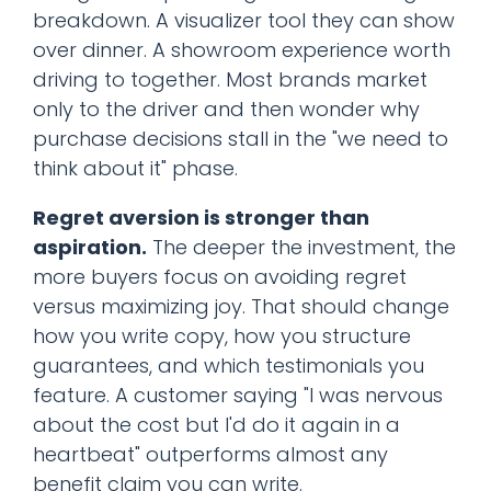
breakdown. A visualizer tool they can show
over dinner. A showroom experience worth
driving to together. Most brands market
only to the driver and then wonder why
purchase decisions stall in the "we need to
think about it" phase.
Regret aversion is stronger than
aspiration.
The deeper the investment, the
more buyers focus on avoiding regret
versus maximizing joy. That should change
how you write copy, how you structure
guarantees, and which testimonials you
feature. A customer saying "I was nervous
about the cost but I'd do it again in a
heartbeat" outperforms almost any
benefit claim you can write.