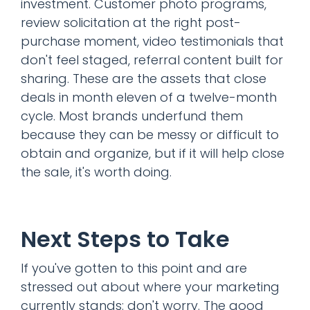
investment. Customer photo programs,
review solicitation at the right post-
purchase moment, video testimonials that
don't feel staged, referral content built for
sharing. These are the assets that close
deals in month eleven of a twelve-month
cycle. Most brands underfund them
because they can be messy or difficult to
obtain and organize, but if it will help close
the sale, it's worth doing.
Next Steps to Take
If you've gotten to this point and are
stressed out about where your marketing
currently stands: don't worry. The good