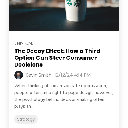
1 MIN READ
The Decoy Effect: How a Third
Option Can Steer Consumer
Decisions
Kevin Smith
:
12/12/24 4:14 PM
When thinking of conversion rate optimization,
people often jump right to page design; however,
the psychology behind decision-making often
plays an...
Strategy