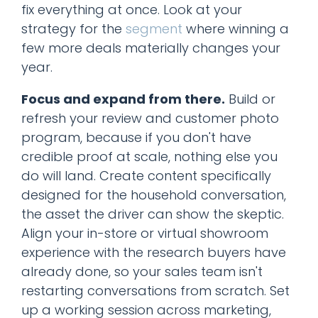
fix everything at once. Look at your
strategy for the
segment
where winning a
few more deals materially changes your
year.
Focus and expand from there.
Build or
refresh your review and customer photo
program, because if you don't have
credible proof at scale, nothing else you
do will land. Create content specifically
designed for the household conversation,
the asset the driver can show the skeptic.
Align your in-store or virtual showroom
experience with the research buyers have
already done, so your sales team isn't
restarting conversations from scratch. Set
up a working session across marketing,