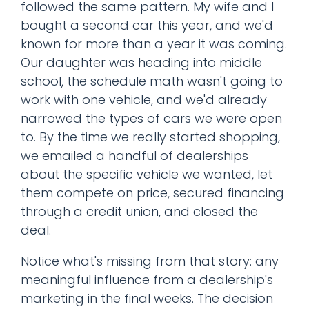
followed the same pattern. My wife and I
bought a second car this year, and we'd
known for more than a year it was coming.
Our daughter was heading into middle
school, the schedule math wasn't going to
work with one vehicle, and we'd already
narrowed the types of cars we were open
to. By the time we really started shopping,
we emailed a handful of dealerships
about the specific vehicle we wanted, let
them compete on price, secured financing
through a credit union, and closed the
deal.
Notice what's missing from that story: any
meaningful influence from a dealership's
marketing in the final weeks. The decision