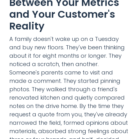
Between Your Metrics
and Your Customer's
Reality
A family doesn't wake up on a Tuesday
and buy new floors. They've been thinking
about it for eight months or longer. They
noticed a scratch, then another.
Someone's parents came to visit and
made a comment. They started pinning
photos. They walked through a friend's
renovated kitchen and quietly compared
notes on the drive home. By the time they
request a quote from you, they've already
narrowed the field, formed opinions about
materials, absorbed strong feelings about