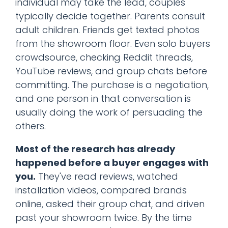
individual may take the lead, couples
typically decide together. Parents consult
adult children. Friends get texted photos
from the showroom floor. Even solo buyers
crowdsource, checking Reddit threads,
YouTube reviews, and group chats before
committing. The purchase is a negotiation,
and one person in that conversation is
usually doing the work of persuading the
others.
Most of the research has already
happened before a buyer engages with
you.
They've read reviews, watched
installation videos, compared brands
online, asked their group chat, and driven
past your showroom twice. By the time