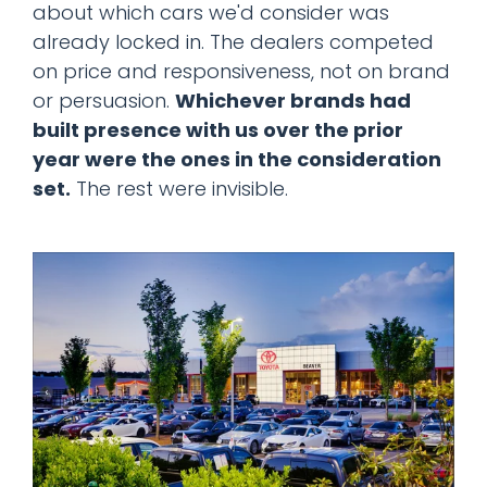
about which cars we'd consider was
already locked in. The dealers competed
on price and responsiveness, not on brand
or persuasion.
Whichever brands had
built presence with us over the prior
year were the ones in the consideration
set.
The rest were invisible.