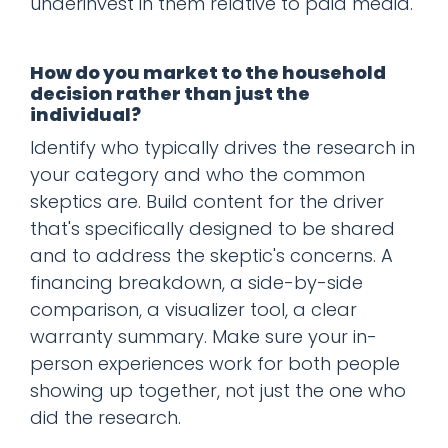
underinvest in them relative to paid media.
How do you market to the household
decision rather than just the
individual?
Identify who typically drives the research in
your category and who the common
skeptics are. Build content for the driver
that's specifically designed to be shared
and to address the skeptic's concerns. A
financing breakdown, a side-by-side
comparison, a visualizer tool, a clear
warranty summary. Make sure your in-
person experiences work for both people
showing up together, not just the one who
did the research.