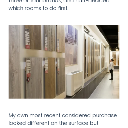
three or four brands, and half-decided
which rooms to do first.
My own most recent considered purchase
looked different on the surface but