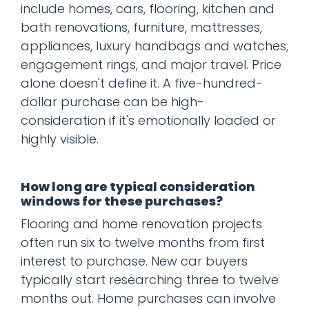
include homes, cars, flooring, kitchen and
bath renovations, furniture, mattresses,
appliances, luxury handbags and watches,
engagement rings, and major travel. Price
alone doesn't define it. A five-hundred-
dollar purchase can be high-
consideration if it's emotionally loaded or
highly visible.
How long are typical consideration
windows for these purchases?
Flooring and home renovation projects
often run six to twelve months from first
interest to purchase. New car buyers
typically start researching three to twelve
months out. Home purchases can involve