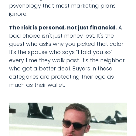
psychology that most marketing plans
ignore.
The risk is personal, not just financial.
A
bad choice isn't just money lost. It's the
guest who asks why you picked that color.
It's the spouse who says "I told you so"
every time they walk past. It's the neighbor
who got a better deal. Buyers in these
categories are protecting their ego as
much as their wallet.