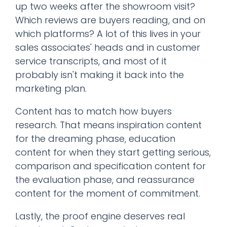
up two weeks after the showroom visit?
Which reviews are buyers reading, and on
which platforms? A lot of this lives in your
sales associates' heads and in customer
service transcripts, and most of it
probably isn't making it back into the
marketing plan.
Content has to match how buyers
research. That means inspiration content
for the dreaming phase, education
content for when they start getting serious,
comparison and specification content for
the evaluation phase, and reassurance
content for the moment of commitment.
Lastly, the proof engine deserves real