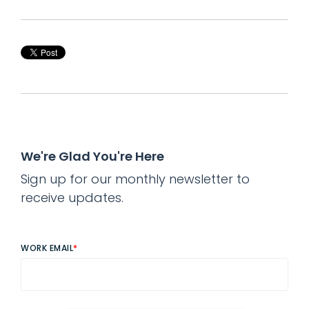
We're Glad You're Here
Sign up for our monthly newsletter to
receive updates.
WORK EMAIL
*