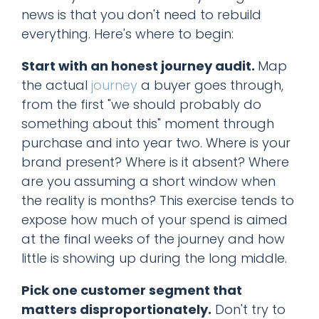
news is that you don't need to rebuild
everything. Here's where to begin:
Start with an honest journey audit.
Map
the actual
journey
a buyer goes through,
from the first "we should probably do
something about this" moment through
purchase and into year two. Where is your
brand present? Where is it absent? Where
are you assuming a short window when
the reality is months? This exercise tends to
expose how much of your spend is aimed
at the final weeks of the journey and how
little is showing up during the long middle.
Pick one customer segment that
matters disproportionately.
Don't try to