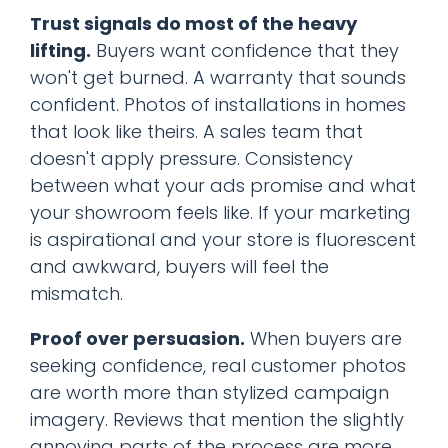
Trust signals do most of the heavy
lifting.
Buyers want confidence that they
won't get burned. A warranty that sounds
confident. Photos of installations in homes
that look like theirs. A sales team that
doesn't apply pressure. Consistency
between what your ads promise and what
your showroom feels like. If your marketing
is aspirational and your store is fluorescent
and awkward, buyers will feel the
mismatch.
Proof over persuasion.
When buyers are
seeking confidence, real customer photos
are worth more than stylized campaign
imagery. Reviews that mention the slightly
annoying parts of the process are more