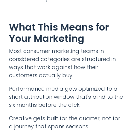
What This Means for
Your Marketing
Most consumer marketing teams in
considered categories are structured in
ways that work against how their
customers actually buy.
Performance media gets optimized to a
short attribution window that's blind to the
six months before the click.
Creative gets built for the quarter, not for
a journey that spans seasons.