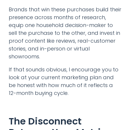
Brands that win these purchases build their
presence across months of research,
equip one household decision-maker to
sell the purchase to the other, and invest in
proof content like reviews, real-customer
stories, and in-person or virtual
showrooms.
If that sounds obvious, I encourage you to
look at your current marketing plan and
be honest with how much of it reflects a
12-month buying cycle.
The Disconnect