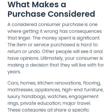
What Makes a
Purchase Considered
A considered consumer purchase is one
where getting it wrong has consequences
that linger. The money spent is significant.
The item or service purchased is hard to
return or undo. Other people will see it and
have opinions. Ultimately, your consumer is
making a decision that they will live with for
years.
Cars, homes, kitchen renovations, flooring,
mattresses, appliances, high-end furniture,
luxury handbags, watches, engagement
rings, private education, major travel.
These categories all share a specific