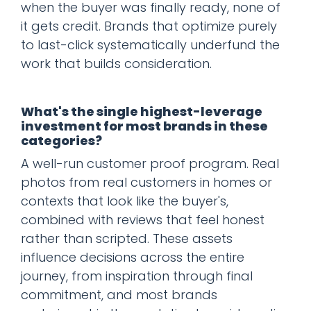
when the buyer was finally ready, none of
it gets credit. Brands that optimize purely
to last-click systematically underfund the
work that builds consideration.
What's the single highest-leverage
investment for most brands in these
categories?
A well-run customer proof program. Real
photos from real customers in homes or
contexts that look like the buyer's,
combined with reviews that feel honest
rather than scripted. These assets
influence decisions across the entire
journey, from inspiration through final
commitment, and most brands