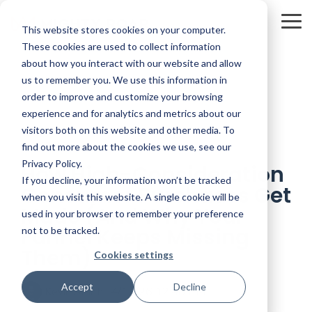
Skip
to
To
This website stores cookies on your computer.
the
Me
main
These cookies are used to collect information
content.
about how you interact with our website and allow
us to remember you. We use this information in
order to improve and customize your browsing
experience and for analytics and metrics about our
visitors both on this website and other media. To
7 MIN READ
find out more about the cookies we use, see our
Privacy Policy.
How High-Consideration
If you decline, your information won’t be tracked
Consumer Purchases Get
when you visit this website. A single cookie will be
Made (And Why Your
used in your browser to remember your preference
Funnel Keeps Missing
not to be tracked.
Them)
Cookies settings
Accept
Decline
Kevin Smith
:
4/17/26 12:48 PM