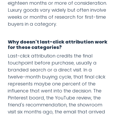
eighteen months or more of consideration.
Luxury goods vary widely but often involve
weeks or months of research for first-time
buyers in a category.
Why doesn't last-click attribution work
for these categories?
Last-click attribution credits the final
touchpoint before purchase, usually a
branded search or a direct visit. In a
twelve-month buying cycle, that final click
represents maybe one percent of the
influence that went into the decision. The
Pinterest board, the YouTube review, the
friend's recommendation, the showroom
visit six months ago, the email that arrived