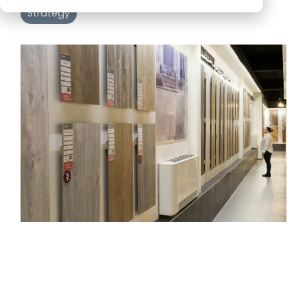
Strategy