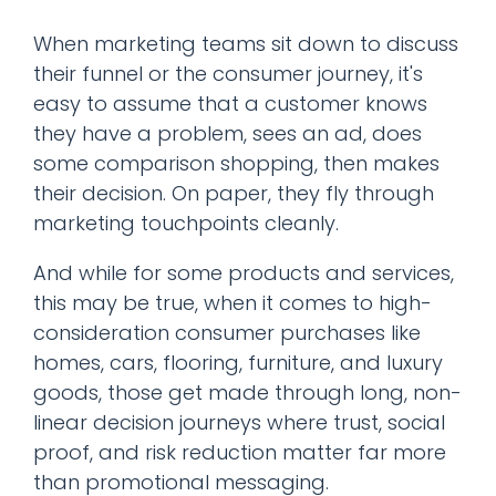
When marketing teams sit down to discuss
their funnel or the consumer journey, it's
easy to assume that a customer knows
they have a problem, sees an ad, does
some comparison shopping, then makes
their decision. On paper, they fly through
marketing touchpoints cleanly.
And while for some products and services,
this may be true, when it comes to high-
consideration consumer purchases like
homes, cars, flooring, furniture, and luxury
goods, those get made through long, non-
linear decision journeys where trust, social
proof, and risk reduction matter far more
than promotional messaging.