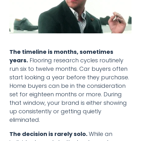
The timeline is months, sometimes
years.
Flooring research cycles routinely
run six to twelve months. Car buyers often
start looking a year before they purchase.
Home buyers can be in the consideration
set for eighteen months or more. During
that window, your brand is either showing
up consistently or getting quietly
eliminated.
The decision is rarely solo.
While an