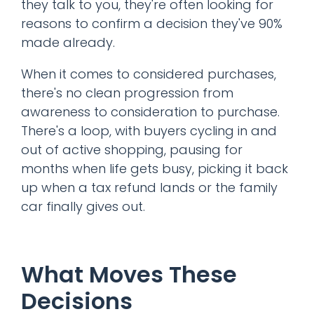
they talk to you, they're often looking for
reasons to confirm a decision they've 90%
made already.
When it comes to considered purchases,
there's no clean progression from
awareness to consideration to purchase.
There's a loop, with buyers cycling in and
out of active shopping, pausing for
months when life gets busy, picking it back
up when a tax refund lands or the family
car finally gives out.
What Moves These
Decisions