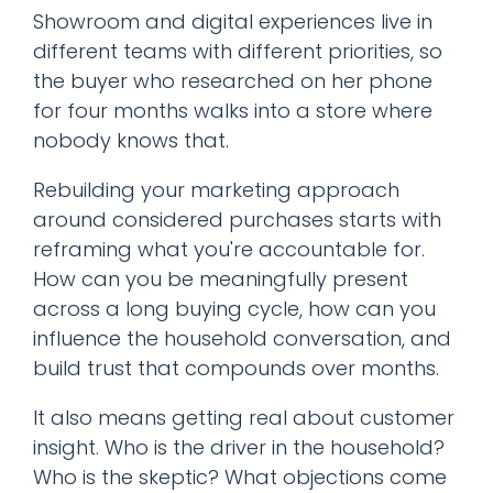
Showroom and digital experiences live in
different teams with different priorities, so
the buyer who researched on her phone
for four months walks into a store where
nobody knows that.
Rebuilding your marketing approach
around considered purchases starts with
reframing what you're accountable for.
How can you be meaningfully present
across a long buying cycle, how can you
influence the household conversation, and
build trust that compounds over months.
It also means getting real about customer
insight. Who is the driver in the household?
Who is the skeptic? What objections come