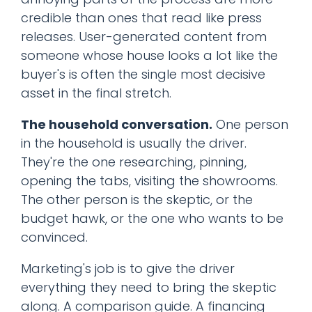
credible than ones that read like press
releases. User-generated content from
someone whose house looks a lot like the
buyer's is often the single most decisive
asset in the final stretch.
The household conversation.
One person
in the household is usually the driver.
They're the one researching, pinning,
opening the tabs, visiting the showrooms.
The other person is the skeptic, or the
budget hawk, or the one who wants to be
convinced.
Marketing's job is to give the driver
everything they need to bring the skeptic
along. A comparison guide. A financing