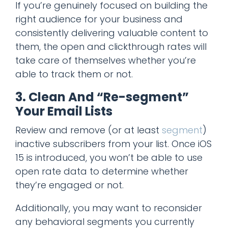
If you’re genuinely focused on building the
right audience for your business and
consistently delivering valuable content to
them, the open and clickthrough rates will
take care of themselves whether you’re
able to track them or not.
3. Clean And “Re-segment”
Your Email Lists
Review and remove (or at least
segment
)
inactive subscribers from your list. Once iOS
15 is introduced, you won’t be able to use
open rate data to determine whether
they’re engaged or not.
Additionally, you may want to reconsider
any behavioral segments you currently