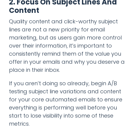
2. Focus On Subject Lines And
Content
Quality content and click-worthy subject
lines are not a new priority for email
marketing, but as users gain more control
over their information, it’s important to
consistently remind them of the value you
offer in your emails and why you deserve a
place in their inbox.
If you aren’t doing so already, begin A/B
testing subject line variations and content
for your core automated emails to ensure
everything is performing well before you
start to lose visibility into some of these
metrics.