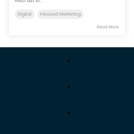
most out of...
Digital
Inbound Marketing
Read More