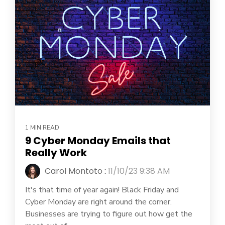
1 MIN READ
9 Cyber Monday Emails that
Really Work
Carol Montoto
:
11/10/23 9:38 AM
It's that time of year again! Black Friday and
Cyber Monday are right around the corner.
Businesses are trying to figure out how get the