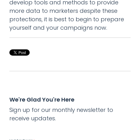
develop tools and methods to provide
more data to marketers despite these
protections, it is best to begin to prepare
yourself and your campaigns now.
We're Glad You're Here
Sign up for our monthly newsletter to
receive updates.