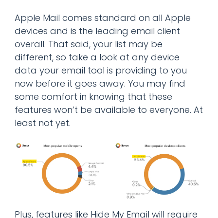
Apple Mail comes standard on all Apple
devices and is the leading email client
overall. That said, your list may be
different, so take a look at any device
data your email tool is providing to you
now before it goes away. You may find
some comfort in knowing that these
features won’t be available to everyone. At
least not yet.
Plus, features like Hide My Email will require