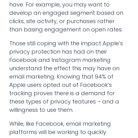
have. For example, you may want to
develop an engaged segment based on
clicks, site activity, or purchases rather
than basing engagement on open rates.
Those still coping with the impact Apple’s
privacy protection has had on their
Facebook and Instagram marketing
understand the effect this may have on
email marketing. Knowing that 94% of
Apple users opted out of Facebook’s
tracking proves there is a demand for
these types of privacy features – and a
willingness to use them.
While, like Facebook, email marketing
platforms will be working to quickly