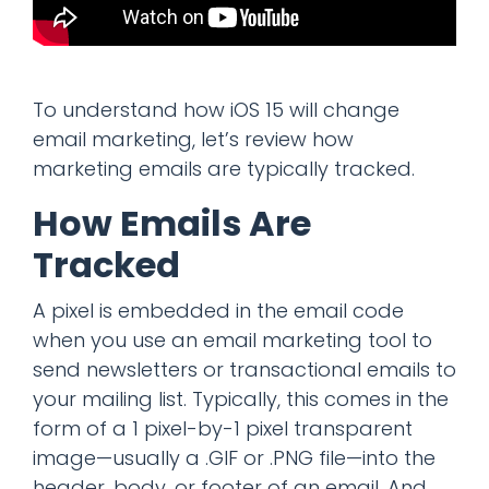
To understand how iOS 15 will change
email marketing, let’s review how
marketing emails are typically tracked.
How Emails Are
Tracked
A pixel is embedded in the email code
when you use an email marketing tool to
send newsletters or transactional emails to
your mailing list. Typically, this comes in the
form of a 1 pixel-by-1 pixel transparent
image—usually a .GIF or .PNG file—into the
header, body, or footer of an email. And