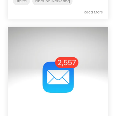
Digital
Inbound Marketing
Read More