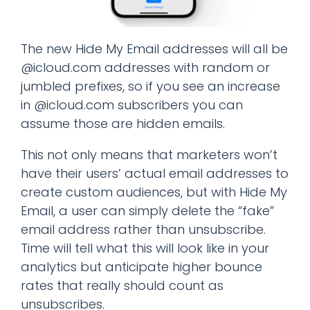
The new Hide My Email addresses will all be
@icloud.com addresses with random or
jumbled prefixes, so if you see an increase
in @icloud.com subscribers you can
assume those are hidden emails.
This not only means that marketers won’t
have their users’ actual email addresses to
create custom audiences, but with Hide My
Email, a user can simply delete the “fake”
email address rather than unsubscribe.
Time will tell what this will look like in your
analytics but anticipate higher bounce
rates that really should count as
unsubscribes.