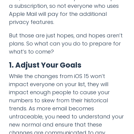
a subscription, so not everyone who uses
Apple Mail will pay for the additional
privacy features.
But those are just hopes, and hopes aren’t
plans. So what can you do to prepare for
what’s to come?
1. Adjust Your Goals
While the changes from iOS 15 won’t
impact everyone on your list, they will
impact enough people to cause your
numbers to skew from their historical
trends. As more email becomes
untraceable, you need to understand your
new normal and ensure that these
changes are communicated to any