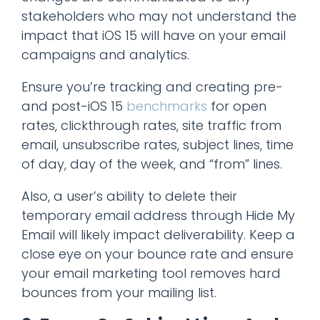
stakeholders who may not understand the
impact that iOS 15 will have on your email
campaigns and analytics.
Ensure you’re tracking and creating pre-
and post-iOS 15
benchmarks
for open
rates, clickthrough rates, site traffic from
email, unsubscribe rates, subject lines, time
of day, day of the week, and “from” lines.
Also, a user’s ability to delete their
temporary email address through Hide My
Email will likely impact deliverability. Keep a
close eye on your bounce rate and ensure
your email marketing tool removes hard
bounces from your mailing list.