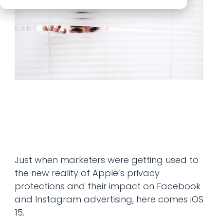
Just when marketers were getting used to
the new reality of Apple’s privacy
protections and their impact on Facebook
and Instagram advertising, here comes iOS
15.