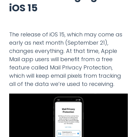
iOS 15
The release of iOS 15, which may come as
early as next month (September 21),
changes everything. At that time, Apple
Mail app users will benefit from a free
feature called Mail Privacy Protection,
which will keep email pixels from tracking
all of the data we’re used to receiving.