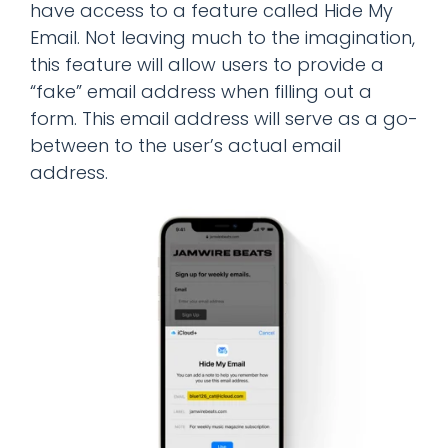
have access to a feature called Hide My
Email. Not leaving much to the imagination,
this feature will allow users to provide a
“fake” email address when filling out a
form. This email address will serve as a go-
between to the user’s actual email
address.