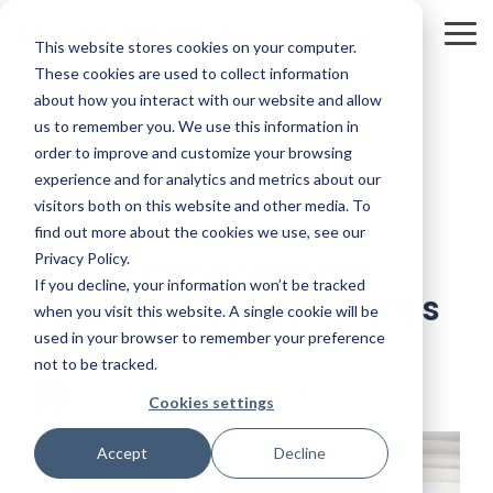
Skip
to
To
This website stores cookies on your computer.
the
Me
main
These cookies are used to collect information
content.
about how you interact with our website and allow
us to remember you. We use this information in
order to improve and customize your browsing
experience and for analytics and metrics about our
visitors both on this website and other media. To
4 MIN READ
find out more about the cookies we use, see our
Privacy Policy.
iOS 15 Changes How
If you decline, your information won’t be tracked
Email Is Tracked - Here's
when you visit this website. A single cookie will be
How To Adapt
used in your browser to remember your preference
not to be tracked.
Kevin Smith
:
8/24/21 12:02 PM
Cookies settings
Accept
Decline