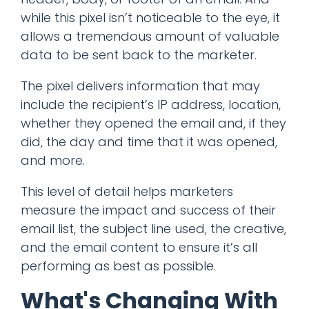
while this pixel isn’t noticeable to the eye, it
allows a tremendous amount of valuable
data to be sent back to the marketer.
The pixel delivers information that may
include the recipient’s IP address, location,
whether they opened the email and, if they
did, the day and time that it was opened,
and more.
This level of detail helps marketers
measure the impact and success of their
email list, the subject line used, the creative,
and the email content to ensure it’s all
performing as best as possible.
What's Changing With