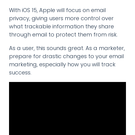
With iOS 15, Apple will focus on email
privacy, giving users more control over
what trackable information they share
through email to protect them from risk.
As a user, this sounds great. As a marketer,
prepare for drastic changes to your email
marketing, especially how you will track
success.