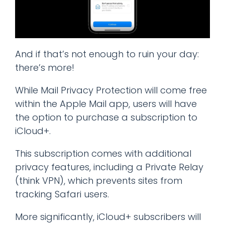
And if that’s not enough to ruin your day:
there’s more!
While Mail Privacy Protection will come free
within the Apple Mail app, users will have
the option to purchase a subscription to
iCloud+.
This subscription comes with additional
privacy features, including a Private Relay
(think VPN), which prevents sites from
tracking Safari users.
More significantly, iCloud+ subscribers will