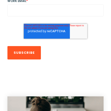
WORK EMAIL
*