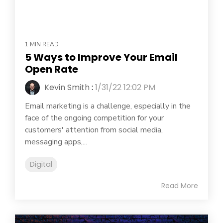
1 MIN READ
5 Ways to Improve Your Email
Open Rate
Kevin Smith
:
1/31/22 12:02 PM
Email marketing is a challenge, especially in the
face of the ongoing competition for your
customers' attention from social media,
messaging apps,...
Digital
Read More