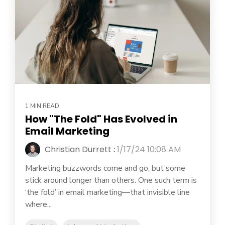
1 MIN READ
How "The Fold" Has Evolved in
Email Marketing
Christian Durrett
:
1/17/24 10:08 AM
Marketing buzzwords come and go, but some
stick around longer than others. One such term is
‘the fold’ in email marketing—that invisible line
where...