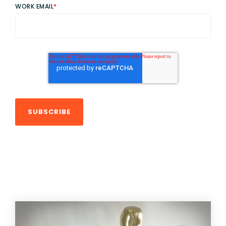
WORK EMAIL
*