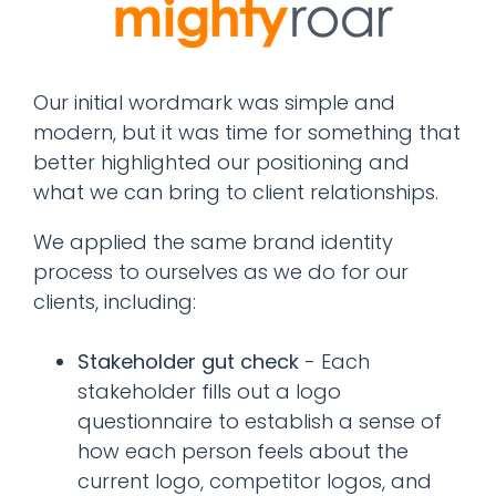
Our initial wordmark was simple and
modern, but it was time for something that
better highlighted our positioning and
what we can bring to client relationships.
We applied the same brand identity
process to ourselves as we do for our
clients, including:
Stakeholder gut check
- Each
stakeholder fills out a logo
questionnaire to establish a sense of
how each person feels about the
current logo, competitor logos, and