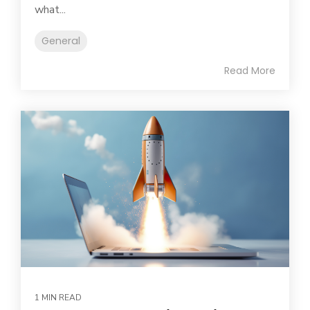
what...
General
Read More
1 MIN READ