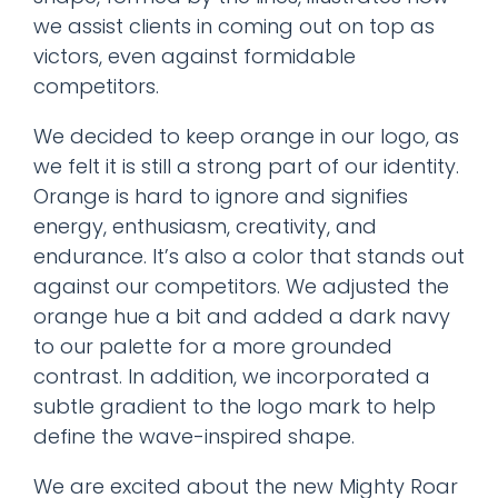
we assist clients in coming out on top as
victors, even against formidable
competitors.
We decided to keep orange in our logo, as
we felt it is still a strong part of our identity.
Orange is hard to ignore and signifies
energy, enthusiasm, creativity, and
endurance. It’s also a color that stands out
against our competitors. We adjusted the
orange hue a bit and added a dark navy
to our palette for a more grounded
contrast. In addition, we incorporated a
subtle gradient to the logo mark to help
define the wave-inspired shape.
We are excited about the new Mighty Roar