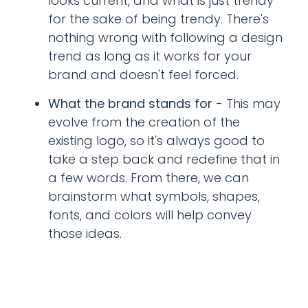
looks current, and what is just trendy
for the sake of being trendy. There's
nothing wrong with following a design
trend as long as it works for your
brand and doesn't feel forced.
What the brand stands for
- This may
evolve from the creation of the
existing logo, so it's always good to
take a step back and redefine that in
a few words. From there, we can
brainstorm what symbols, shapes,
fonts, and colors will help convey
those ideas.