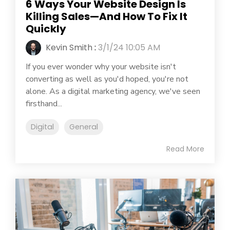
6 Ways Your Website Design Is
Killing Sales—And How To Fix It
Quickly
Kevin Smith
:
3/1/24 10:05 AM
If you ever wonder why your website isn't
converting as well as you'd hoped, you're not
alone. As a digital marketing agency, we've seen
firsthand...
Digital
General
Read More