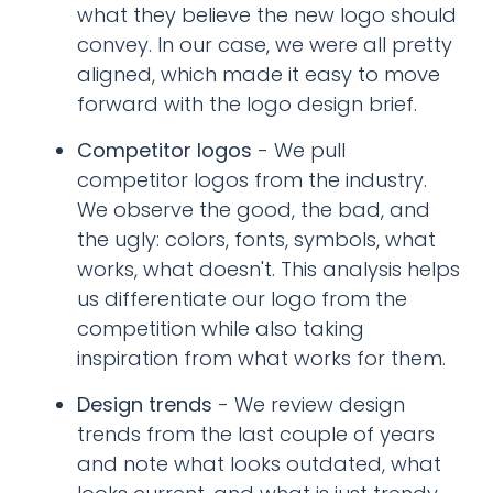
what they believe the new logo should
convey. In our case, we were all pretty
aligned, which made it easy to move
forward with the logo design brief.
Competitor logos
- We pull
competitor logos from the industry.
We observe the good, the bad, and
the ugly: colors, fonts, symbols, what
works, what doesn't. This analysis helps
us differentiate our logo from the
competition while also taking
inspiration from what works for them.
Design trends
- We review design
trends from the last couple of years
and note what looks outdated, what