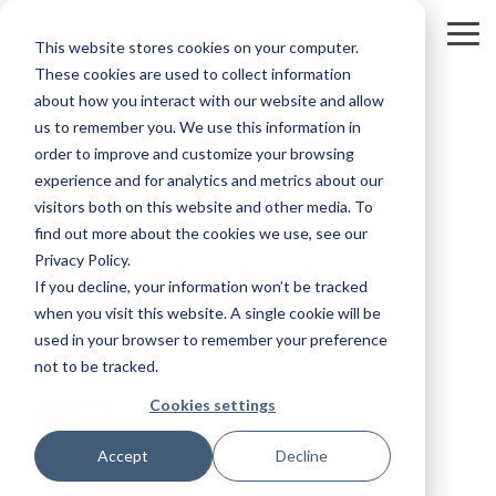
Skip
to
To
This website stores cookies on your computer.
the
Me
main
These cookies are used to collect information
content.
about how you interact with our website and allow
us to remember you. We use this information in
order to improve and customize your browsing
experience and for analytics and metrics about our
visitors both on this website and other media. To
2 MIN READ
find out more about the cookies we use, see our
Privacy Policy.
Introducing Mighty
If you decline, your information won’t be tracked
Roar's New Look
when you visit this website. A single cookie will be
used in your browser to remember your preference
Carol Montoto
:
7/30/20 8:41 AM
not to be tracked.
Cookies settings
General
Accept
Decline