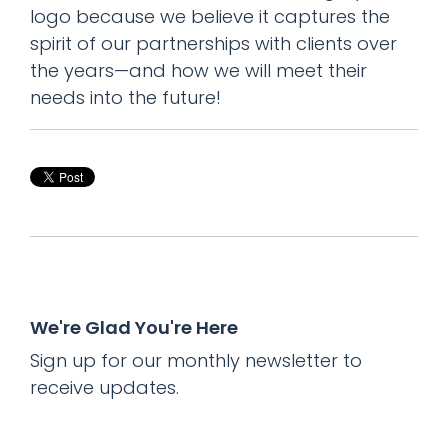
logo because we believe it captures the
spirit of our partnerships with clients over
the years—and how we will meet their
needs into the future!
We're Glad You're Here
Sign up for our monthly newsletter to
receive updates.