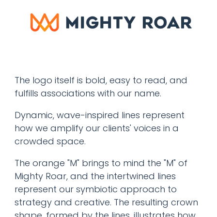
The logo itself is bold, easy to read, and
fulfills associations with our name.
Dynamic, wave-inspired lines represent
how we amplify our clients' voices in a
crowded space.
The orange "M" brings to mind the "M" of
Mighty Roar, and the intertwined lines
represent our symbiotic approach to
strategy and creative. The resulting crown
shape, formed by the lines, illustrates how