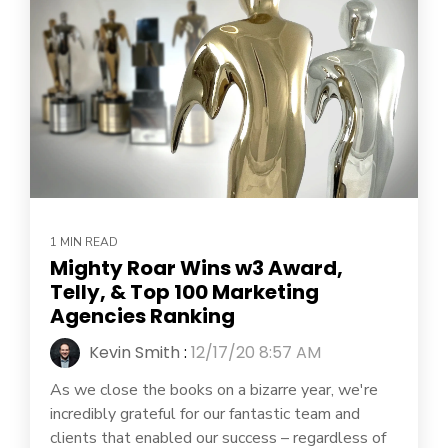
1 MIN READ
Mighty Roar Wins w3 Award,
Telly, & Top 100 Marketing
Agencies Ranking
Kevin Smith
:
12/17/20 8:57 AM
As we close the books on a bizarre year, we're
incredibly grateful for our fantastic team and
clients that enabled our success – regardless of