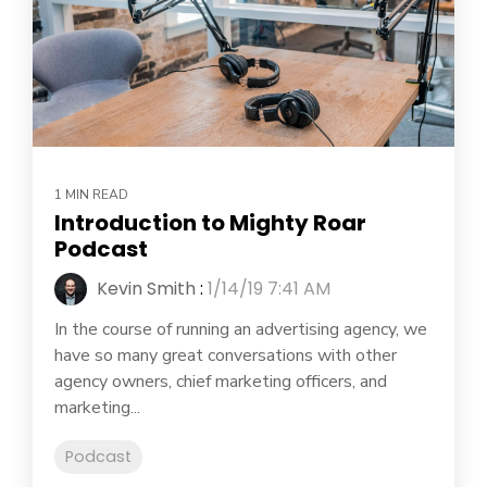
1 MIN READ
Introduction to Mighty Roar
Podcast
Kevin Smith
:
1/14/19 7:41 AM
In the course of running an advertising agency, we
have so many great conversations with other
agency owners, chief marketing officers, and
marketing...
Podcast