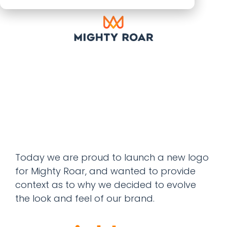
Today we are proud to launch a new logo
for Mighty Roar, and wanted to provide
context as to why we decided to evolve
the look and feel of our brand.