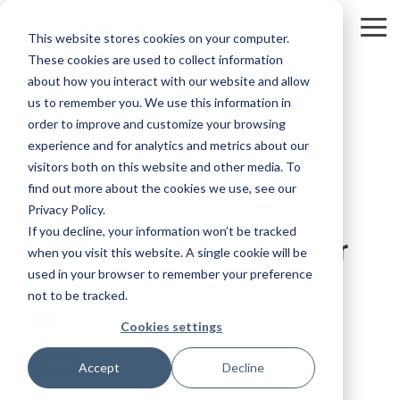
Skip
to
To
This website stores cookies on your computer.
the
Me
main
These cookies are used to collect information
content.
about how you interact with our website and allow
us to remember you. We use this information in
order to improve and customize your browsing
experience and for analytics and metrics about our
visitors both on this website and other media. To
4 MIN READ
find out more about the cookies we use, see our
Privacy Policy.
A Guide To Using
If you decline, your information won’t be tracked
Instagram Reels In Your
when you visit this website. A single cookie will be
Marketing
used in your browser to remember your preference
not to be tracked.
Kevin Smith
:
8/14/20 7:45 AM
Cookies settings
Digital
Accept
Decline