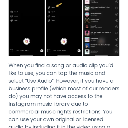
When you find a song or audio clip you’d
like to use, you can tap the music and
select “Use Audio”. However, if you have a
business profile (which most of our readers
do) you may not have access to the
Instagram music library due to
commercial music rights restrictions. You
can use your own original or licensed
audio by including it in the video using a