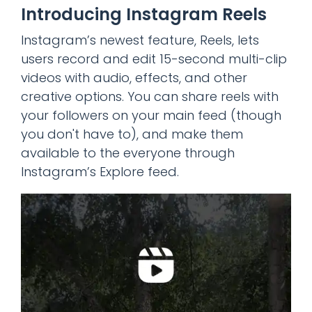
Introducing Instagram Reels
Instagram’s newest feature, Reels, lets
users record and edit 15-second multi-clip
videos with audio, effects, and other
creative options. You can share reels with
your followers on your main feed (though
you don't have to), and make them
available to the everyone through
Instagram’s Explore feed.