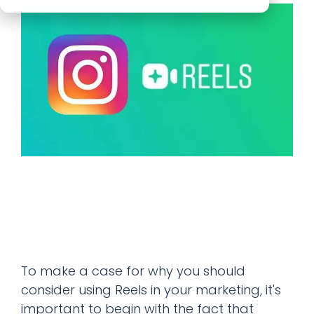
To make a case for why you should
consider using Reels in your marketing, it's
important to begin with the fact that