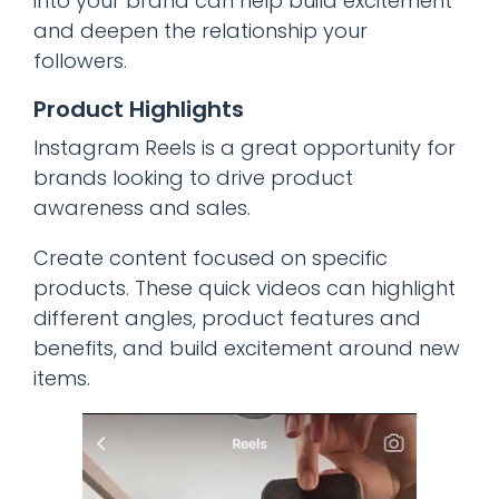
into your brand can help build excitement
and deepen the relationship your
followers.
Product Highlights
Instagram Reels is a great opportunity for
brands looking to drive product
awareness and sales.
Create content focused on specific
products. These quick videos can highlight
different angles, product features and
benefits, and build excitement around new
items.