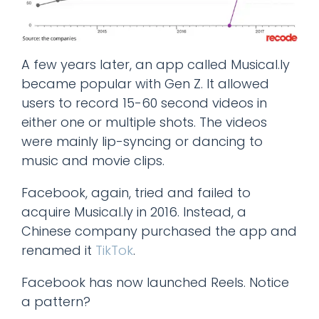
A few years later, an app called Musical.ly
became popular with Gen Z. It allowed
users to record 15-60 second videos in
either one or multiple shots. The videos
were mainly lip-syncing or dancing to
music and movie clips.
Facebook, again, tried and failed to
acquire Musical.ly in 2016. Instead, a
Chinese company purchased the app and
renamed it
TikTok
.
Facebook has now launched Reels. Notice
a pattern?