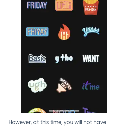
However, at this time, you will not have