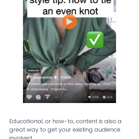
Educational, or how-to, content is also a
great way to get your existing audience
involved.