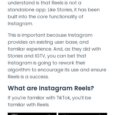
understand is that Reels is not a
standalone app. Like Stories, it has been
built into the core functionality of
Instagram.
This is important because Instagram
provides an existing user base, and
familiar experience. And, as they did with
Stories and IGTV, you can bet that
Instagram is going to rework their
algorithm to encourage its use and ensure
Reels is a success.
What are Instagram Reels?
If you’re familiar with TikTok, you’ll be
familiar with Reels.