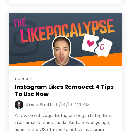
1 MIN READ
Instagram Likes Removed: 4 Tips
To Use Now
Kevin Smith
:
11/14/19 7:21 AM
A few months ago, Instagram began hiding likes
in an initial test in Canada. And a few days ago,
users in the US started to notice Instagram