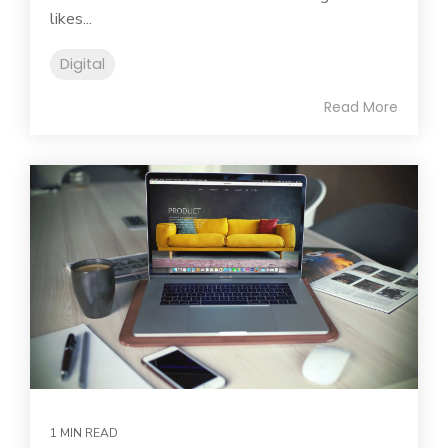
likes...
Digital
Read More
1 MIN READ