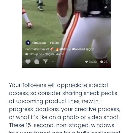
Your followers will appreciate special
access, so consider sharing sneak peaks
of upcoming product lines, new in-
progress locations, your creative process,
or what it’s like on a photo or video shoot.
These 15-second, non-staged, windows