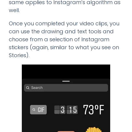
same applies to Instagram’s algorithm as
well.
Once you completed your video clips, you
can use the drawing and text tools and
choose from a selection of Instagram
stickers (again, similar to what you see on
Stories).