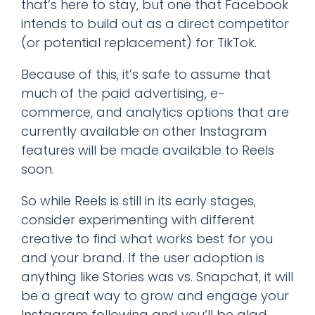
that’s here to stay, but one that Facebook
intends to build out as a direct competitor
(or potential replacement) for TikTok.
Because of this, it’s safe to assume that
much of the paid advertising, e-
commerce, and analytics options that are
currently available on other Instagram
features will be made available to Reels
soon.
So while Reels is still in its early stages,
consider experimenting with different
creative to find what works best for you
and your brand. If the user adoption is
anything like Stories was vs. Snapchat, it will
be a great way to grow and engage your
Instagram following and you’ll be glad