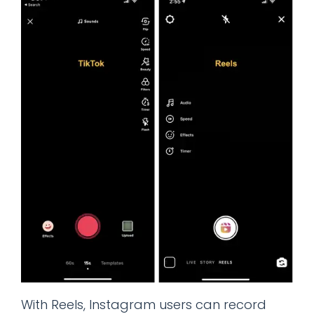
With Reels, Instagram users can record