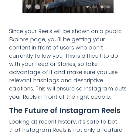
Since your Reels will be shown on a public
Explore page, you’ll be getting your
content in front of users who don’t
currently follow you. This is difficult to do
with your Feed or Stories, so take
advantage of it and make sure you use
relevant hashtags and descriptive
captions. This will ensure so Instagram puts
your Reels in front of the right people.
The Future of Instagram Reels
Looking at recent history, it’s safe to bet
that Instagram Reels is not only a feature