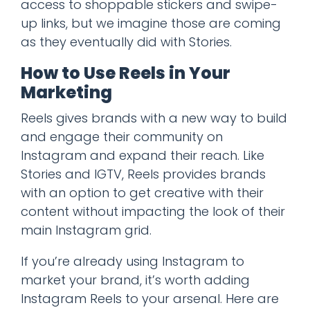
access to shoppable stickers and swipe-
up links, but we imagine those are coming
as they eventually did with Stories.
How to Use Reels in Your
Marketing
Reels gives brands with a new way to build
and engage their community on
Instagram and expand their reach. Like
Stories and IGTV, Reels provides brands
with an option to get creative with their
content without impacting the look of their
main Instagram grid.
If you’re already using Instagram to
market your brand, it’s worth adding
Instagram Reels to your arsenal. Here are