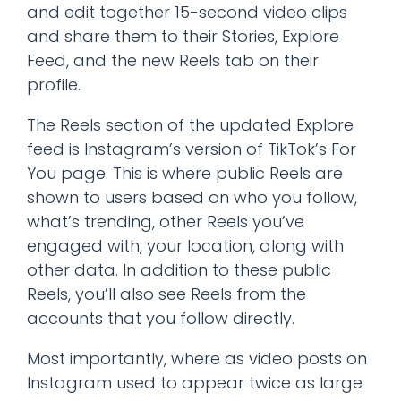
and edit together 15-second video clips
and share them to their Stories, Explore
Feed, and the new Reels tab on their
profile.
The Reels section of the updated Explore
feed is Instagram’s version of TikTok’s For
You page. This is where public Reels are
shown to users based on who you follow,
what’s trending, other Reels you’ve
engaged with, your location, along with
other data. In addition to these public
Reels, you’ll also see Reels from the
accounts that you follow directly.
Most importantly, where as video posts on
Instagram used to appear twice as large