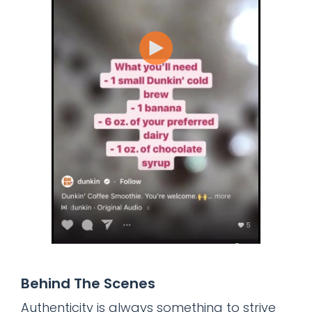
Behind The Scenes
Authenticity is always something to strive