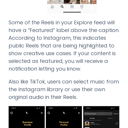
Some of the Reels in your Explore feed will
have a “Featured” label above the caption.
According to Instagram, this indicates
public Reels that are being highlighted to
show creative use cases. If your content is
selected as featured, you will receive a
notification letting you know.
Also like TikTok, users can select music from
the Instagram library or use their own
original audio in their Reels.