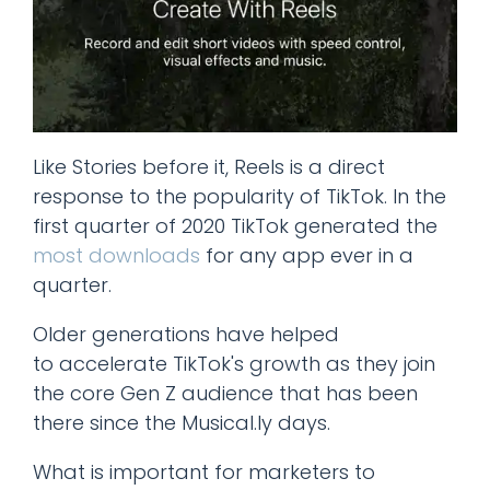
Like Stories before it, Reels is a direct
response to the popularity of TikTok. In the
first quarter of 2020 TikTok generated the
most downloads
for any app ever in a
quarter.
Older generations have helped
to accelerate TikTok's growth as they join
the core Gen Z audience that has been
there since the Musical.ly days.
What is important for marketers to