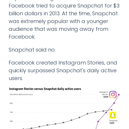
Facebook tried to acquire Snapchat for $3
billion dollars in 2013. At the time, Snapchat
was extremely popular with a younger
audience that was moving away from
Facebook.
Snapchat said no.
Facebook created Instagram Stories, and
quickly surpassed Snapchat's daily active
users.