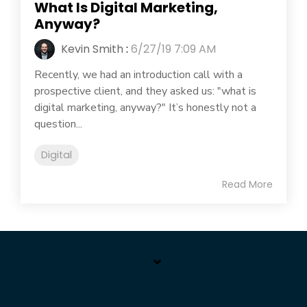
What Is Digital Marketing,
Anyway?
Kevin Smith
:
6/27/19 7:09 AM
Recently, we had an introduction call with a
prospective client, and they asked us: "what is
digital marketing, anyway?" It’s honestly not a
question...
Digital
Read More