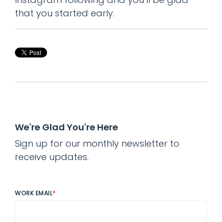
that you started early.
We're Glad You're Here
Sign up for our monthly newsletter to
receive updates.
WORK EMAIL
*