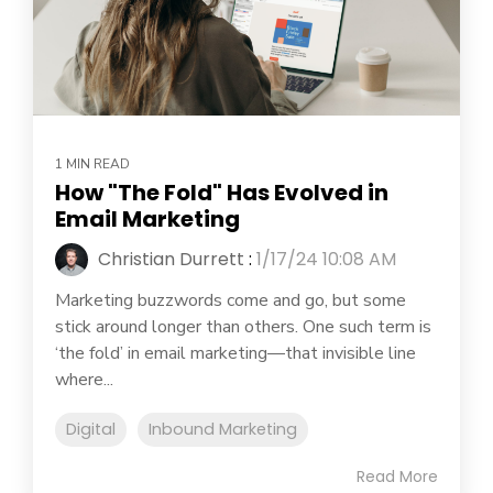
1 MIN READ
How "The Fold" Has Evolved in
Email Marketing
Christian Durrett
:
1/17/24 10:08 AM
Marketing buzzwords come and go, but some
stick around longer than others. One such term is
‘the fold’ in email marketing—that invisible line
where...
Digital
Inbound Marketing
Read More