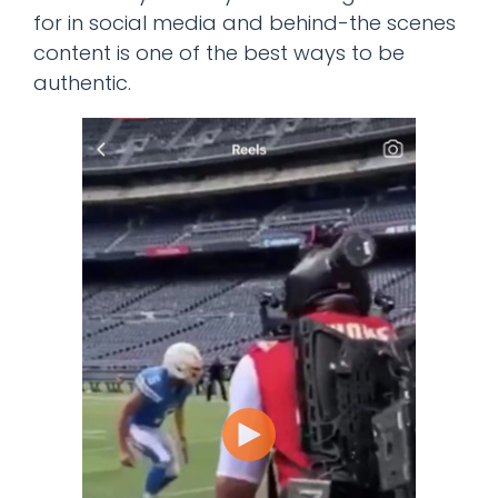
for in social media and behind-the scenes
content is one of the best ways to be
authentic.