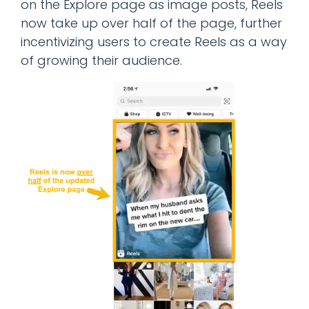
on the Explore page as image posts, Reels
now take up over half of the page, further
incentivizing users to create Reels as a way
of growing their audience.