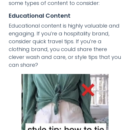
some types of content to consider:
Educational Content
Educational content is highly valuable and
engaging. If you’re a hospitality brand,
consider quick travel tips. If you’re a
clothing brand, you could share there
clever wash and care, or style tips that you
can share?