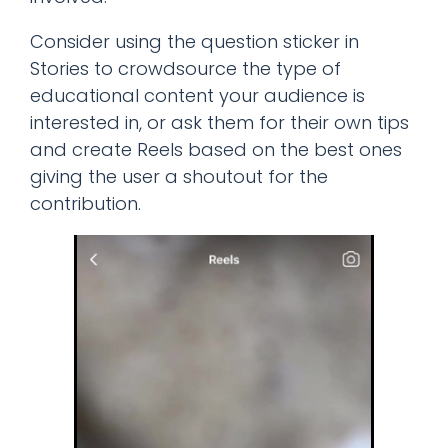
Consider using the question sticker in
Stories to crowdsource the type of
educational content your audience is
interested in, or ask them for their own tips
and create Reels based on the best ones
giving the user a shoutout for the
contribution.