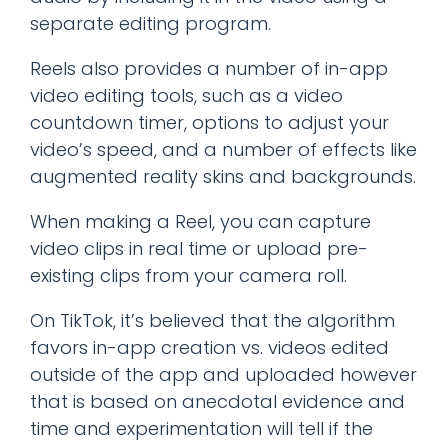
separate editing program.
Reels also provides a number of in-app
video editing tools, such as a video
countdown timer, options to adjust your
video’s speed, and a number of effects like
augmented reality skins and backgrounds.
When making a Reel, you can capture
video clips in real time or upload pre-
existing clips from your camera roll.
On TikTok, it’s believed that the algorithm
favors in-app creation vs. videos edited
outside of the app and uploaded however
that is based on anecdotal evidence and
time and experimentation will tell if the