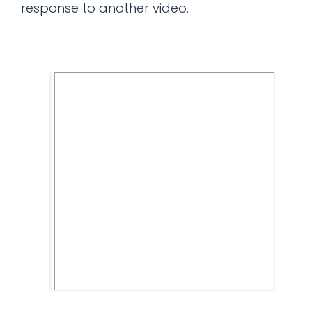
response to another video.