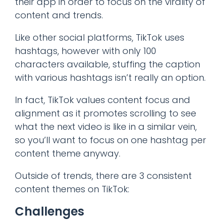
their app in order to focus on the virality of
content and trends.
Like other social platforms, TikTok uses
hashtags, however with only 100
characters available, stuffing the caption
with various hashtags isn’t really an option.
In fact, TikTok values content focus and
alignment as it promotes scrolling to see
what the next video is like in a similar vein,
so you’ll want to focus on one hashtag per
content theme anyway.
Outside of trends, there are 3 consistent
content themes on TikTok:
Challenges