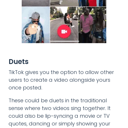
Duets
TikTok gives you the option to allow other
users to create a video alongside yours
once posted.
These could be duets in the traditional
sense where two videos sing together. It
could also be lip-syncing a movie or TV
quotes, dancing or simply showing your