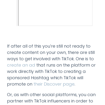
If after all of this you’re still not ready to
create content on your own, there are still
ways to get involved with TikTok. One is to
create an ad
that runs on the platform or
work directly with TikTok to creating a
sponsored Hashtag which TikTok will
promote on
their Discover page
.
Or, as with other social platforms, you can
partner with TikTok influencers in order to