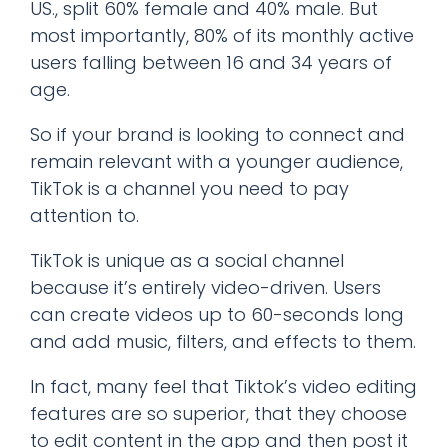
US., split 60% female and 40% male. But
most importantly, 80% of its monthly active
users falling between 16 and 34 years of
age.
So if your brand is looking to connect and
remain relevant with a younger audience,
TikTok is a channel you need to pay
attention to.
TikTok is unique as a social channel
because it’s entirely video-driven. Users
can create videos up to 60-seconds long
and add music, filters, and effects to them.
In fact, many feel that Tiktok’s video editing
features are so superior, that they choose
to edit content in the app and then post it