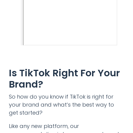
Is TikTok Right For Your
Brand?
So how do you know if TikTok is right for
your brand and what’s the best way to
get started?
Like any new platform, our