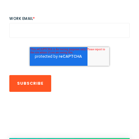
WORK EMAIL
*