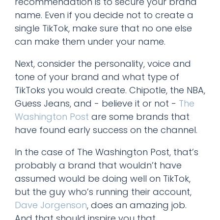
recommendation is to secure your brand
name. Even if you decide not to create a
single TikTok, make sure that no one else
can make them under your name.
Next, consider the personality, voice and
tone of your brand and what type of
TikToks you would create. Chipotle, the NBA,
Guess Jeans, and - believe it or not -
The
Washington Post
are some brands that
have found early success on the channel.
In the case of The Washington Post, that’s
probably a brand that wouldn’t have
assumed would be doing well on TikTok,
but the guy who’s running their account,
Dave Jorgenson
, does an amazing job.
And that should inspire you that