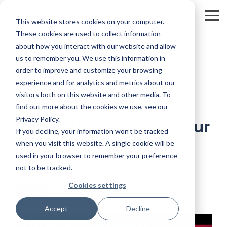
Skip
to
To
This website stores cookies on your computer.
the
Me
main
These cookies are used to collect information
content.
about how you interact with our website and allow
us to remember you. We use this information in
order to improve and customize your browsing
experience and for analytics and metrics about our
visitors both on this website and other media. To
3 MIN READ
find out more about the cookies we use, see our
Privacy Policy.
How to Use TikTok in Your
If you decline, your information won’t be tracked
Marketing
when you visit this website. A single cookie will be
used in your browser to remember your preference
Kevin Smith
:
12/26/19 4:27 PM
not to be tracked.
Cookies settings
Digital
Accept
Decline