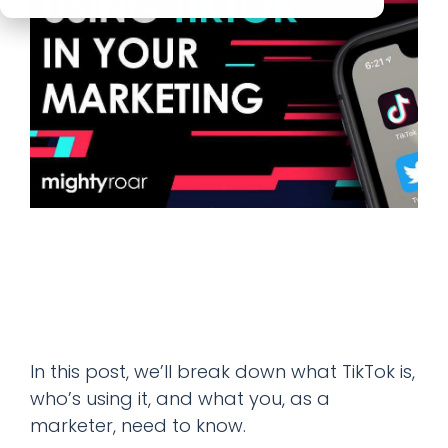
In this post, we’ll break down what TikTok is,
who’s using it, and what you, as a
marketer, need to know.