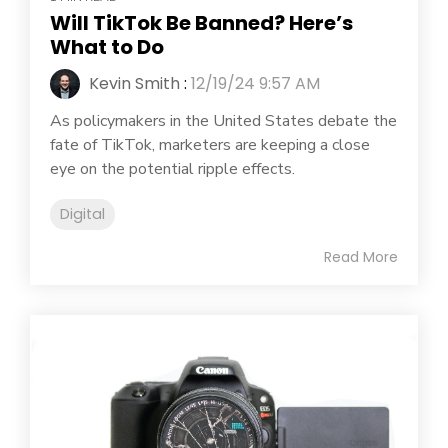
Will TikTok Be Banned? Here’s
What to Do
Kevin Smith
:
12/19/24 9:57 AM
As policymakers in the United States debate the
fate of TikTok, marketers are keeping a close
eye on the potential ripple effects.
Digital
Read More