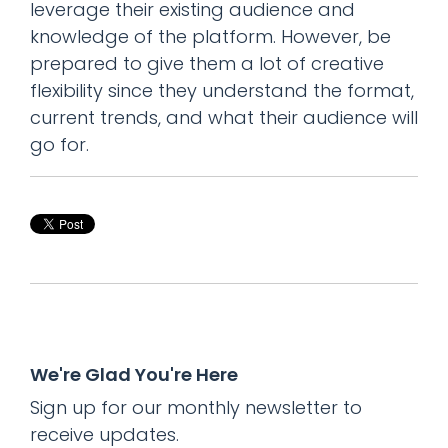
leverage their existing audience and
knowledge of the platform. However, be
prepared to give them a lot of creative
flexibility since they understand the format,
current trends, and what their audience will
go for.
We're Glad You're Here
Sign up for our monthly newsletter to
receive updates.