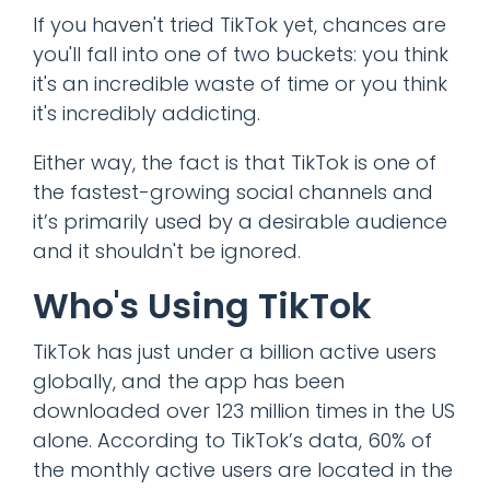
If you haven't tried TikTok yet, chances are
you'll fall into one of two buckets: you think
it's an incredible waste of time or you think
it's incredibly addicting.
Either way, the fact is that TikTok is one of
the fastest-growing social channels and
it’s primarily used by a desirable audience
and it shouldn't be ignored.
Who's Using TikTok
TikTok has just under a billion active users
globally, and the app has been
downloaded over 123 million times in the US
alone. According to TikTok’s data, 60% of
the monthly active users are located in the