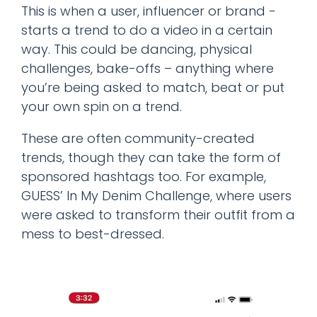
This is when a user, influencer or brand -
starts a trend to do a video in a certain
way. This could be dancing, physical
challenges, bake-offs – anything where
you’re being asked to match, beat or put
your own spin on a trend.
These are often community-created
trends, though they can take the form of
sponsored hashtags too. For example,
GUESS’ In My Denim Challenge, where users
were asked to transform their outfit from a
mess to best-dressed.