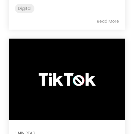
Digital
Read More
1 MIN READ