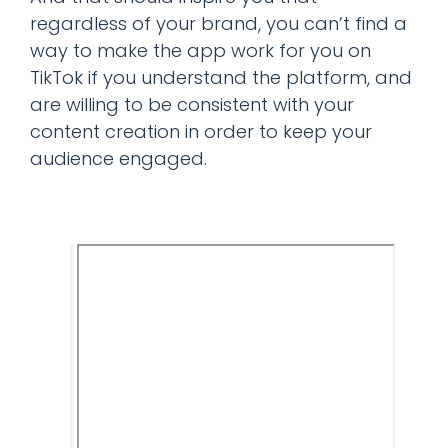
regardless of your brand, you can’t find a
way to make the app work for you on
TikTok if you understand the platform, and
are willing to be consistent with your
content creation in order to keep your
audience engaged.