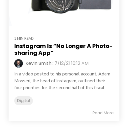
1 MIN READ
Instagram Is “No Longer A Photo-
sharing App”
Kevin Smith
:
7/12/21 10:12 AM
In a video posted to his personal account, Adam
Mosseri, the head of Instagram, outlined their
four priorities for the second half of this fiscal...
Digital
Read More