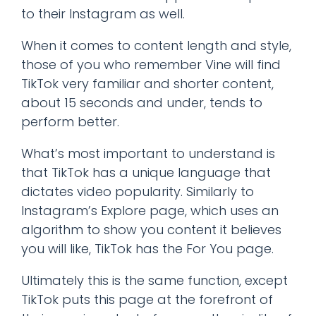
to their Instagram as well.
When it comes to content length and style,
those of you who remember Vine will find
TikTok very familiar and shorter content,
about 15 seconds and under, tends to
perform better.
What’s most important to understand is
that TikTok has a unique language that
dictates video popularity. Similarly to
Instagram’s Explore page, which uses an
algorithm to show you content it believes
you will like, TikTok has the For You page.
Ultimately this is the same function, except
TikTok puts this page at the forefront of