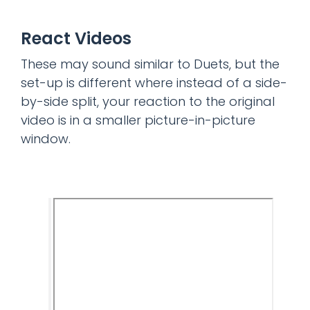
React Videos
These may sound similar to Duets, but the
set-up is different where instead of a side-
by-side split, your reaction to the original
video is in a smaller picture-in-picture
window.