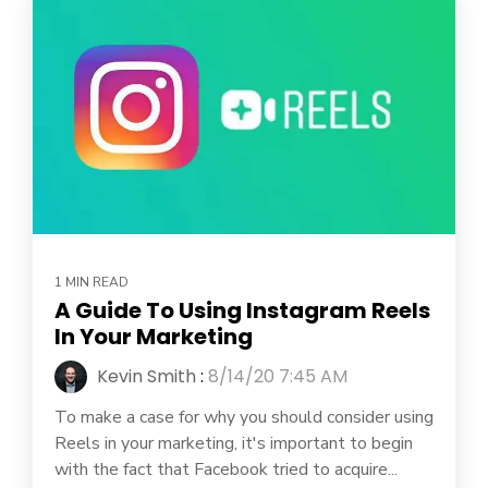
1 MIN READ
A Guide To Using Instagram Reels
In Your Marketing
Kevin Smith
:
8/14/20 7:45 AM
To make a case for why you should consider using
Reels in your marketing, it's important to begin
with the fact that Facebook tried to acquire...