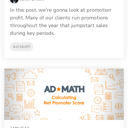
In this post, we're gonna look at promotion
profit. Many of our clients run promotions
throughout the year that jumpstart sales
during key periods.
Ad Math