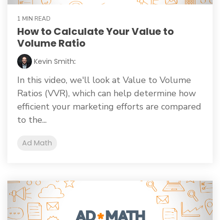
1 MIN READ
How to Calculate Your Value to
Volume Ratio
Kevin Smith
:
In this video, we'll look at Value to Volume
Ratios (VVR), which can help determine how
efficient your marketing efforts are compared
to the...
Ad Math