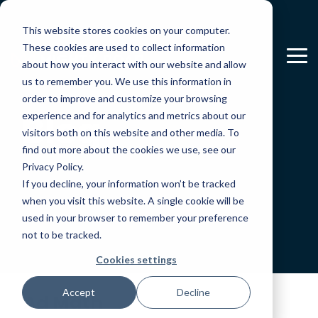
Skip
to
This website stores cookies on your computer.
the
main
These cookies are used to collect information
To
content.
about how you interact with our website and allow
Me
us to remember you. We use this information in
order to improve and customize your browsing
Blog
experience and for analytics and metrics about our
visitors both on this website and other media. To
find out more about the cookies we use, see our
Privacy Policy.
If you decline, your information won’t be tracked
when you visit this website. A single cookie will be
used in your browser to remember your preference
not to be tracked.
Cookies settings
Accept
Decline
Ad Math