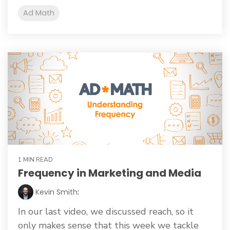
Ad Math
1 MIN READ
Frequency in Marketing and Media
Kevin Smith
:
In our last video, we discussed reach, so it
only makes sense that this week we tackle