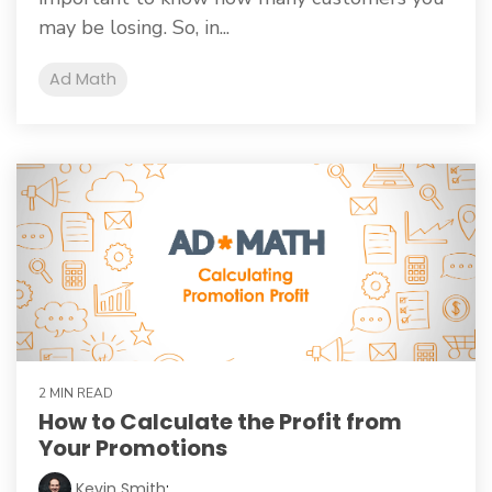
may be losing. So, in...
Ad Math
2 MIN READ
How to Calculate the Profit from
Your Promotions
Kevin Smith
: