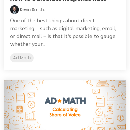
Kevin Smith
:
One of the best things about direct
marketing – such as digital marketing, email,
or direct mail – is that it's possible to gauge
whether your...
Ad Math