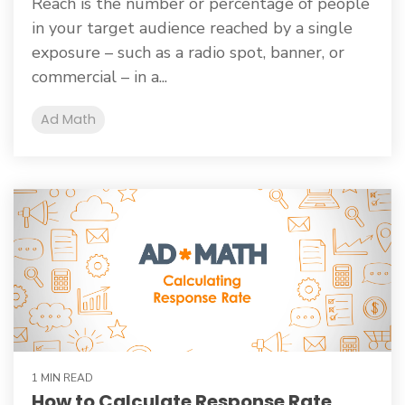
Reach is the number or percentage of people
in your target audience reached by a single
exposure – such as a radio spot, banner, or
commercial – in a...
Ad Math
1 MIN READ
How to Calculate Response Rate