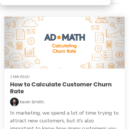
2 MIN READ
How to Calculate Customer Churn
Rate
Kevin Smith
:
In marketing, we spend a lot of time trying to
attract new customers, but it’s also
important to know how many customers you