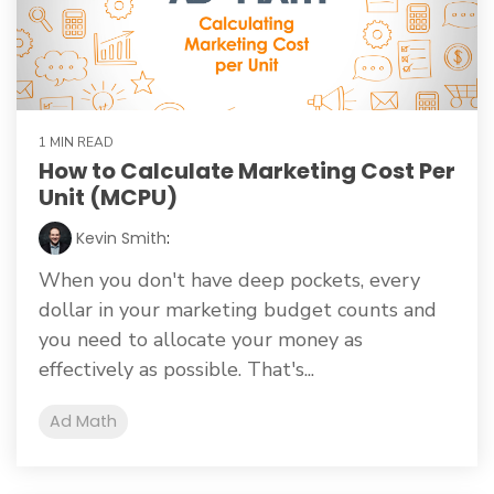
1 MIN READ
How to Calculate Marketing Cost Per
Unit (MCPU)
Kevin Smith
:
When you don't have deep pockets, every
dollar in your marketing budget counts and
you need to allocate your money as
effectively as possible. That's...
Ad Math