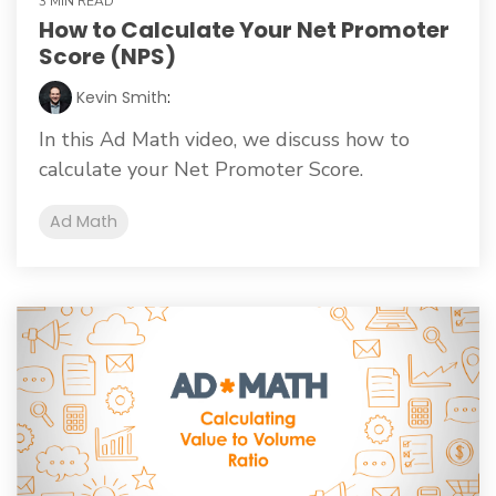
3 MIN READ
How to Calculate Your Net Promoter
Score (NPS)
Kevin Smith
:
In this Ad Math video, we discuss how to
calculate your Net Promoter Score.
Ad Math