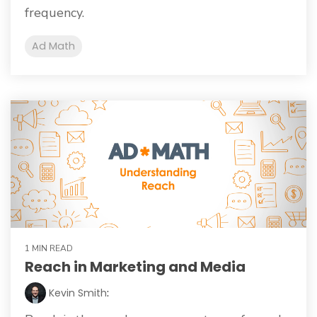
frequency.
Ad Math
1 MIN READ
Reach in Marketing and Media
Kevin Smith
: