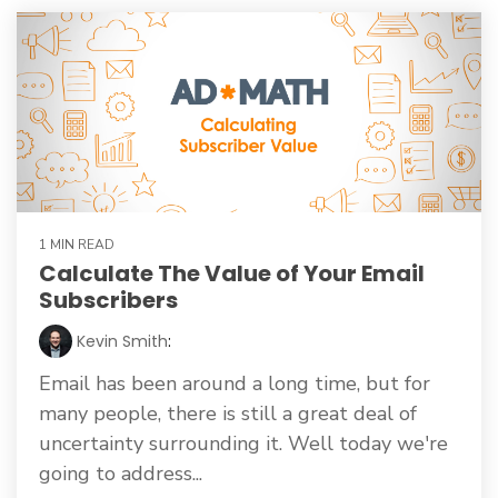
1 MIN READ
Calculate The Value of Your Email
Subscribers
Kevin Smith
:
Email has been around a long time, but for
many people, there is still a great deal of
uncertainty surrounding it. Well today we're
going to address...