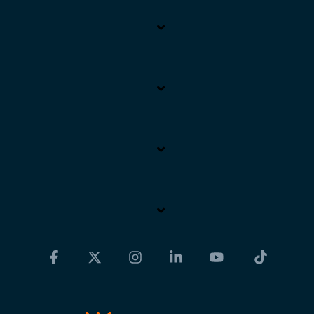
Facebook
X
Instagram
Linkedin
YouTube
Tiktok