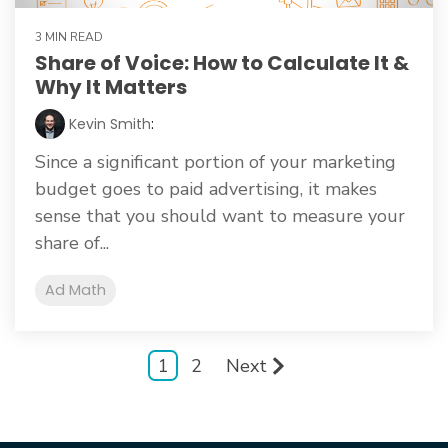
3 MIN READ
Share of Voice: How to Calculate It &
Why It Matters
Kevin Smith
:
Since a significant portion of your marketing
budget goes to paid advertising, it makes
sense that you should want to measure your
share of...
Ad Math
1
2
Next