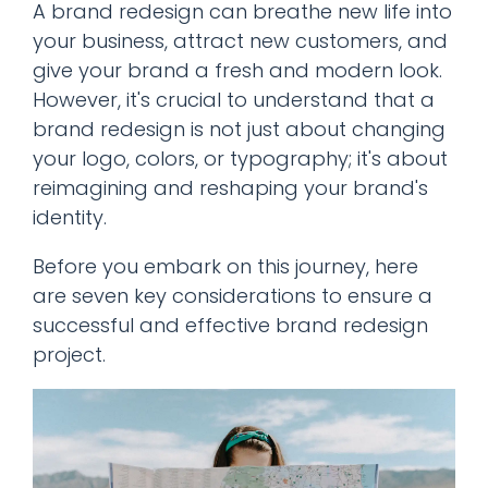
A brand redesign can breathe new life into
your business, attract new customers, and
give your brand a fresh and modern look.
However, it's crucial to understand that a
brand redesign is not just about changing
your logo, colors, or typography; it's about
reimagining and reshaping your brand's
identity.
Before you embark on this journey, here
are seven key considerations to ensure a
successful and effective brand redesign
project.