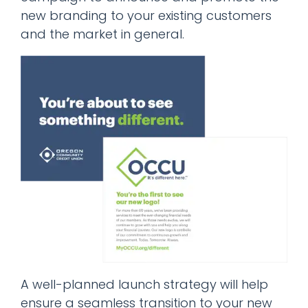
new branding to your existing customers
and the market in general.
A well-planned launch strategy will help
ensure a seamless transition to your new