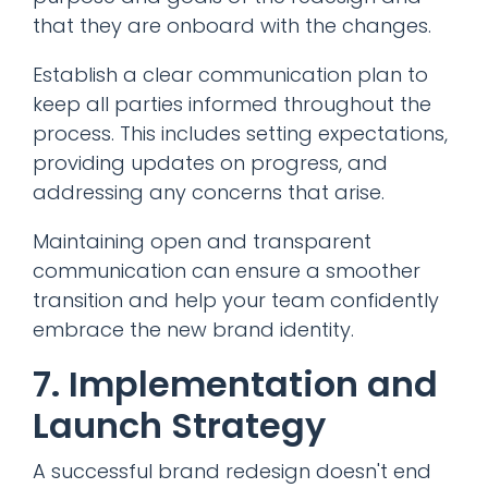
that they are onboard with the changes.
Establish a clear communication plan to
keep all parties informed throughout the
process. This includes setting expectations,
providing updates on progress, and
addressing any concerns that arise.
Maintaining open and transparent
communication can ensure a smoother
transition and help your team confidently
embrace the new brand identity.
7. Implementation and
Launch Strategy
A successful brand redesign doesn't end