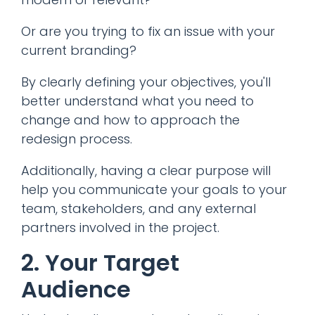
Or are you trying to fix an issue with your
current branding?
By clearly defining your objectives, you'll
better understand what you need to
change and how to approach the
redesign process.
Additionally, having a clear purpose will
help you communicate your goals to your
team, stakeholders, and any external
partners involved in the project.
2. Your Target
Audience