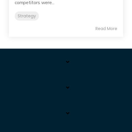
competitors were...
Strategy
Read More