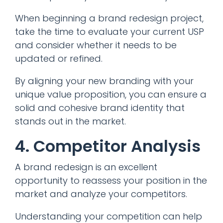
When beginning a brand redesign project,
take the time to evaluate your current USP
and consider whether it needs to be
updated or refined.
By aligning your new branding with your
unique value proposition, you can ensure a
solid and cohesive brand identity that
stands out in the market.
4. Competitor Analysis
A brand redesign is an excellent
opportunity to reassess your position in the
market and analyze your competitors.
Understanding your competition can help