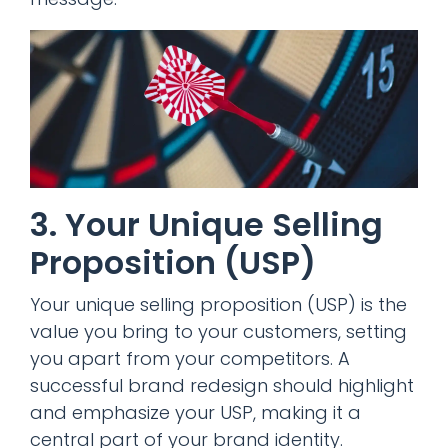
3. Your Unique Selling
Proposition (USP)
Your unique selling proposition (USP) is the
value you bring to your customers, setting
you apart from your competitors. A
successful brand redesign should highlight
and emphasize your USP, making it a
central part of your brand identity.