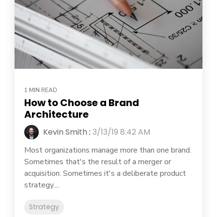
1 MIN READ
How to Choose a Brand
Architecture
Kevin Smith
:
3/13/19 8:42 AM
Most organizations manage more than one brand.
Sometimes that's the result of a merger or
acquisition. Sometimes it's a deliberate product
strategy....
Strategy