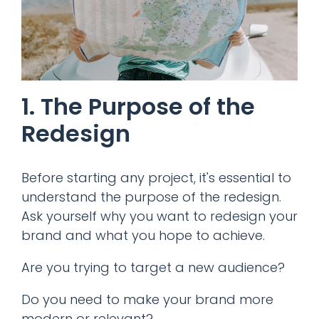
1. The Purpose of the
Redesign
Before starting any project, it's essential to
understand the purpose of the redesign.
Ask yourself why you want to redesign your
brand and what you hope to achieve.
Are you trying to target a new audience?
Do you need to make your brand more
modern or relevant?