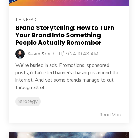
1 MIN READ
Brand Storytelling: How to Turn
Your Brand Into Something
People Actually Remember
Kevin Smith
:
11/7/24 10:48 AM
We're buried in ads. Promotions, sponsored
posts, retargeted banners chasing us around the
internet. And yet some brands manage to cut
through all of...
Strategy
Read More