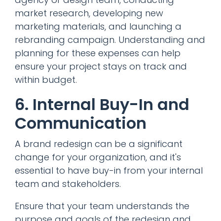
market research, developing new
marketing materials, and launching a
rebranding campaign. Understanding and
planning for these expenses can help
ensure your project stays on track and
within budget.
6. Internal Buy-In and
Communication
A brand redesign can be a significant
change for your organization, and it's
essential to have buy-in from your internal
team and stakeholders.
Ensure that your team understands the
purpose and goals of the redesign and