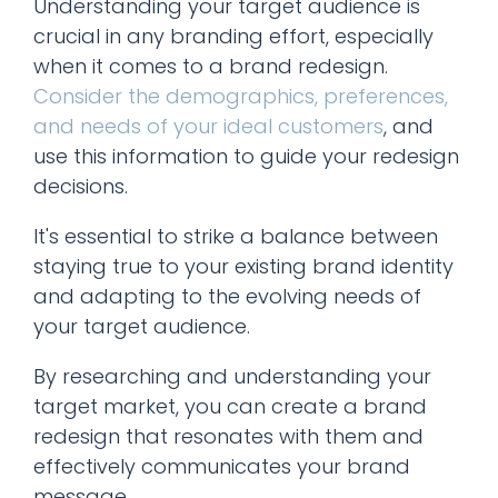
Understanding your target audience is
crucial in any branding effort, especially
when it comes to a brand redesign.
Consider the demographics, preferences,
and needs of your ideal customers
, and
use this information to guide your redesign
decisions.
It's essential to strike a balance between
staying true to your existing brand identity
and adapting to the evolving needs of
your target audience.
By researching and understanding your
target market, you can create a brand
redesign that resonates with them and
effectively communicates your brand
message.