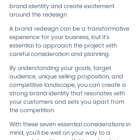
brand identity and create excitement
around the redesign.
A brand redesign can be a transformative
experience for your business, but it's
essential to approach the project with
careful consideration and planning.
By understanding your goals, target
audience, unique selling proposition, and
competitive landscape, you can create a
strong brand identity that resonates with
your customers and sets you apart from
the competition.
With these seven essential considerations in
mind, you'll be well on your way to a