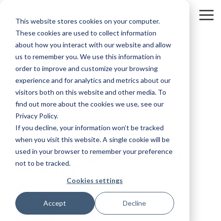
Skip
to
To
This website stores cookies on your computer.
the
Me
main
These cookies are used to collect information
content.
about how you interact with our website and allow
us to remember you. We use this information in
order to improve and customize your browsing
experience and for analytics and metrics about our
visitors both on this website and other media. To
3 MIN READ
find out more about the cookies we use, see our
Privacy Policy.
7 Essential
If you decline, your information won’t be tracked
Considerations Before
when you visit this website. A single cookie will be
Embarking on a Brand
used in your browser to remember your preference
Redesign
not to be tracked.
Cookies settings
Kevin Smith
:
3/1/23 2:33 PM
Accept
Decline
Strategy