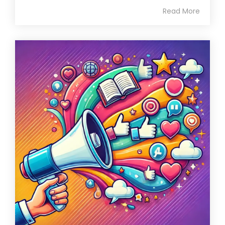
Read More