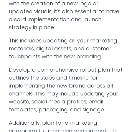
with the creation of a new logo or
updated visuals; it's also essential to have
a solid implementation and launch
strategy in place.
This includes updating all your marketing
materials, digital assets, and customer
touchpoints with the new branding.
Develop a comprehensive rollout plan that
outlines the steps and timeline for
implementing the new brand across all
channels. This may include updating your
website, social media profiles, email
templates, packaging, and signage.
Additionally, plan for a marketing
campaign to announce and promote the