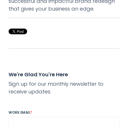
successful and impactful brand redesign
that gives your business an edge.
We're Glad You're Here
Sign up for our monthly newsletter to
receive updates.
WORK EMAIL
*