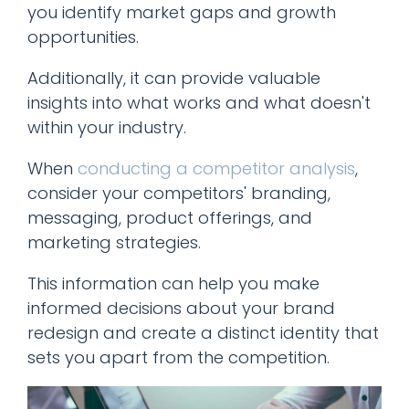
you identify market gaps and growth
opportunities.
Additionally, it can provide valuable
insights into what works and what doesn't
within your industry.
When
conducting a competitor analysis
,
consider your competitors' branding,
messaging, product offerings, and
marketing strategies.
This information can help you make
informed decisions about your brand
redesign and create a distinct identity that
sets you apart from the competition.