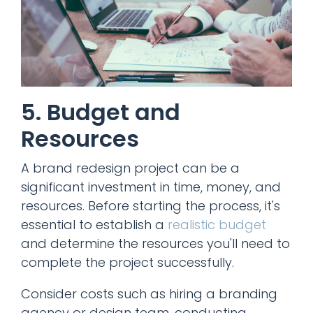
5. Budget and
Resources
A brand redesign project can be a
significant investment in time, money, and
resources. Before starting the process, it's
essential to establish a
realistic budget
and determine the resources you'll need to
complete the project successfully.
Consider costs such as hiring a branding
agency or design team, conducting