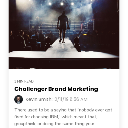
1 MIN READ
Challenger Brand Marketing
Kevin Smith
:
2/11/19 8:56 AM
There used to be a saying that “nobody ever got
fired for choosing IBM,” which meant that,
groupthink, or doing the same thing your