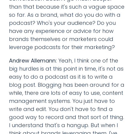
than that because it's such a vague space
so far. As a brand, what do you do with a
podcast? Who's your audience? Do you
have any experience or advice for how
brands themselves or marketers could
leverage podcasts for their marketing?
Andrew Allemann:
Yeah, I think one of the
big hurdles is at this point in time, it's not as
easy to do a podcast as it is to write a
blog post. Blogging has been around for a
while, there are lots of easy to use, content
management systems. You just have to
write and edit. You don't have to find a
good way to record and that sort of thing.
I understand that's a hangup. But when I
think about brands leveraging them, I've