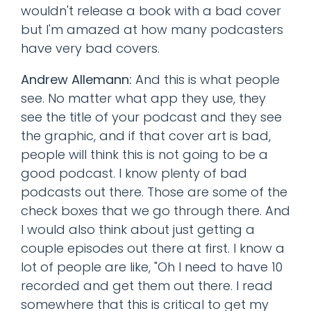
wouldn't release a book with a bad cover
but I'm amazed at how many podcasters
have very bad covers.
Andrew Allemann:
And this is what people
see. No matter what app they use, they
see the title of your podcast and they see
the graphic, and if that cover art is bad,
people will think this is not going to be a
good podcast. I know plenty of bad
podcasts out there. Those are some of the
check boxes that we go through there. And
I would also think about just getting a
couple episodes out there at first. I know a
lot of people are like, "Oh I need to have 10
recorded and get them out there. I read
somewhere that this is critical to get my