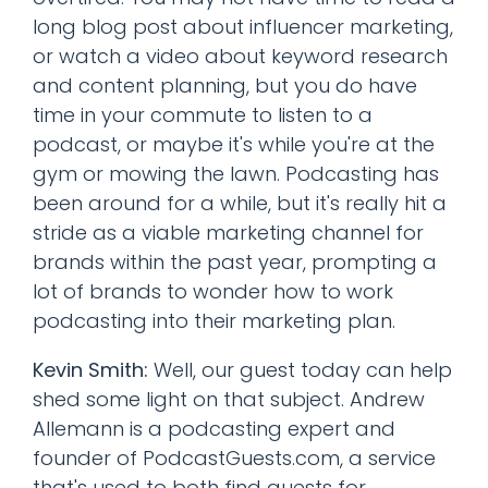
long blog post about influencer marketing,
or watch a video about keyword research
and content planning, but you do have
time in your commute to listen to a
podcast, or maybe it's while you're at the
gym or mowing the lawn. Podcasting has
been around for a while, but it's really hit a
stride as a viable marketing channel for
brands within the past year, prompting a
lot of brands to wonder how to work
podcasting into their marketing plan.
Kevin Smith:
Well, our guest today can help
shed some light on that subject. Andrew
Allemann is a podcasting expert and
founder of PodcastGuests.com, a service
that's used to both find guests for