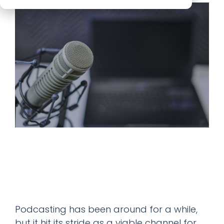
Podcasting has been around for a while,
but it hit its stride as a viable channel for