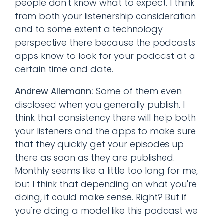
people don't know what to expect. I think
from both your listenership consideration
and to some extent a technology
perspective there because the podcasts
apps know to look for your podcast at a
certain time and date.
Andrew Allemann:
Some of them even
disclosed when you generally publish. I
think that consistency there will help both
your listeners and the apps to make sure
that they quickly get your episodes up
there as soon as they are published.
Monthly seems like a little too long for me,
but I think that depending on what you're
doing, it could make sense. Right? But if
you're doing a model like this podcast we