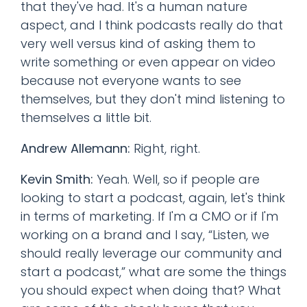
that they've had. It's a human nature
aspect, and I think podcasts really do that
very well versus kind of asking them to
write something or even appear on video
because not everyone wants to see
themselves, but they don't mind listening to
themselves a little bit.
Andrew Allemann:
Right, right.
Kevin Smith:
Yeah. Well, so if people are
looking to start a podcast, again, let's think
in terms of marketing. If I'm a CMO or if I'm
working on a brand and I say, “Listen, we
should really leverage our community and
start a podcast,” what are some the things
you should expect when doing that? What