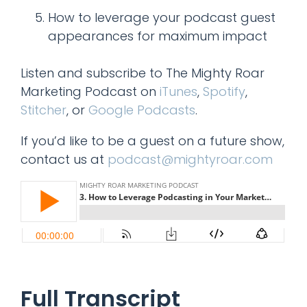
How to leverage your podcast guest
appearances for maximum impact
Listen and subscribe to The Mighty Roar
Marketing Podcast on
iTunes
,
Spotify
,
Stitcher
, or
Google Podcasts
.
If you’d like to be a guest on a future show,
contact us at
podcast@mightyroar.com
Full Transcript