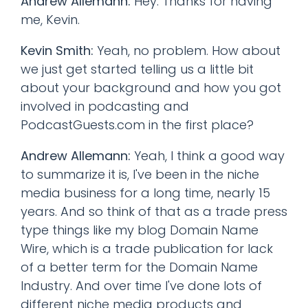
Andrew Allemann:
Hey. Thanks for having
me, Kevin.
Kevin Smith:
Yeah, no problem. How about
we just get started telling us a little bit
about your background and how you got
involved in podcasting and
PodcastGuests.com in the first place?
Andrew Allemann:
Yeah, I think a good way
to summarize it is, I've been in the niche
media business for a long time, nearly 15
years. And so think of that as a trade press
type things like my blog Domain Name
Wire, which is a trade publication for lack
of a better term for the Domain Name
Industry. And over time I've done lots of
different niche media products and