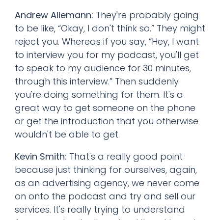
Andrew Allemann:
They're probably going
to be like, “Okay, I don't think so.” They might
reject you. Whereas if you say, “Hey, I want
to interview you for my podcast, you'll get
to speak to my audience for 30 minutes,
through this interview.” Then suddenly
you're doing something for them. It's a
great way to get someone on the phone
or get the introduction that you otherwise
wouldn't be able to get.
Kevin Smith:
That's a really good point
because just thinking for ourselves, again,
as an advertising agency, we never come
on onto the podcast and try and sell our
services. It's really trying to understand