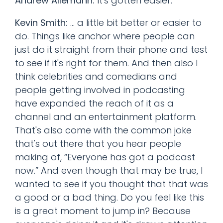
Andrew Allemann:
It's gotten easier.
Kevin Smith:
... a little bit better or easier to
do. Things like anchor where people can
just do it straight from their phone and test
to see if it's right for them. And then also I
think celebrities and comedians and
people getting involved in podcasting
have expanded the reach of it as a
channel and an entertainment platform.
That's also come with the common joke
that's out there that you hear people
making of, “Everyone has got a podcast
now.” And even though that may be true, I
wanted to see if you thought that that was
a good or a bad thing. Do you feel like this
is a great moment to jump in? Because