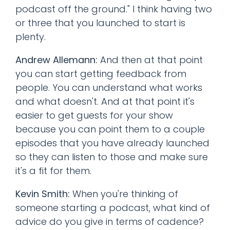
podcast off the ground." I think having two
or three that you launched to start is
plenty.
Andrew Allemann:
And then at that point
you can start getting feedback from
people. You can understand what works
and what doesn't. And at that point it's
easier to get guests for your show
because you can point them to a couple
episodes that you have already launched
so they can listen to those and make sure
it's a fit for them.
Kevin Smith:
When you're thinking of
someone starting a podcast, what kind of
advice do you give in terms of cadence?