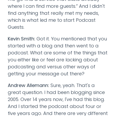
where I can find more guests.” And I didn't
find anything that really met my needs,
which is what led me to start Podcast
Guests.
Kevin Smith:
Got it. You mentioned that you
started with a blog and then went to a
podcast. What are some of the things that
you either like or feel are lacking about
podcasting and versus other ways of
getting your message out there?
Andrew Allemann:
Sure, yeah. That's a
great question. I had been blogging since
2005. Over 14 years now, I've had this blog.
And I started the podcast about four or
five years ago. And there are very different