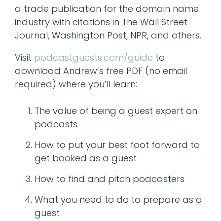
a trade publication for the domain name
industry with citations in The Wall Street
Journal, Washington Post, NPR, and others.
Visit
podcastguests.com/guide
to
download Andrew’s free PDF (no email
required) where you’ll learn:
The value of being a guest expert on
podcasts
How to put your best foot forward to
get booked as a guest
How to find and pitch podcasters
What you need to do to prepare as a
guest