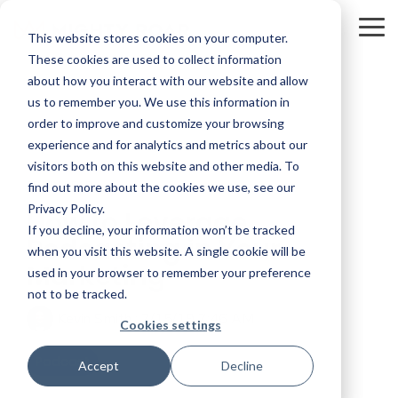
Skip
to
To
This website stores cookies on your computer.
the
Me
main
These cookies are used to collect information
content.
about how you interact with our website and allow
us to remember you. We use this information in
order to improve and customize your browsing
experience and for analytics and metrics about our
visitors both on this website and other media. To
25 MIN READ
find out more about the cookies we use, see our
Privacy Policy.
How to Leverage
If you decline, your information won’t be tracked
Podcasting in Your
when you visit this website. A single cookie will be
Marketing
used in your browser to remember your preference
not to be tracked.
Kevin Smith
:
7/15/19 7:46 AM
Cookies settings
Podcast
Accept
Decline