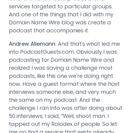
services targeted to particular groups.
And one of the things that I did with my
Domain Name Wire blog was create a
podcast that accompanies it.
Andrew Allemann:
And that's what led me
into PodcastGuests.com. Obviously I was
podcasting for Domain Name Wire and
realized I was saving a challenge most
podcasts, like this one we're doing right
now. Have a guest format where the host
interviews someone else, and very much
the same on my podcast. And the
challenge I ran into was after doing about
50 interviews, I said, “Well, shoot man. I
tapped out my Rolodex of people. So let
me go find a service that exists already