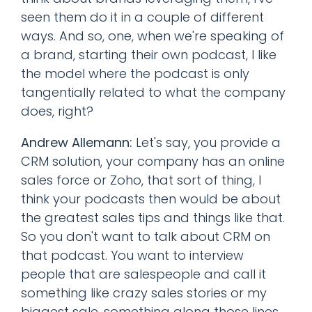
seen them do it in a couple of different
ways. And so, one, when we're speaking of
a brand, starting their own podcast, I like
the model where the podcast is only
tangentially related to what the company
does, right?
Andrew Allemann:
Let's say, you provide a
CRM solution, your company has an online
sales force or Zoho, that sort of thing, I
think your podcasts then would be about
the greatest sales tips and things like that.
So you don't want to talk about CRM on
that podcast. You want to interview
people that are salespeople and call it
something like crazy sales stories or my
biggest sale, something along those lines.