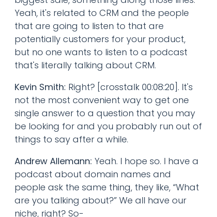
Yeah, it's related to CRM and the people
that are going to listen to that are
potentially customers for your product,
but no one wants to listen to a podcast
that's literally talking about CRM.
Kevin Smith:
Right? [crosstalk 00:08:20]. It's
not the most convenient way to get one
single answer to a question that you may
be looking for and you probably run out of
things to say after a while.
Andrew Allemann:
Yeah. I hope so. I have a
podcast about domain names and
people ask the same thing, they like, “What
are you talking about?” We all have our
niche, right? So-