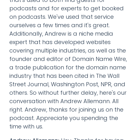
podcasts and for experts to get booked
on podcasts. We've used that service
ourselves a few times and it's great.
Additionally, Andrew is a niche media
expert that has developed websites
covering multiple industries, as well as the
founder and editor of Domain Name Wire,
a trade publication for the domain name
industry that has been cited in The Wall
Street Journal, Washington Post, NPR, and
others. So without further delay, here's our
conversation with Andrew Allemann. All
right. Andrew, thanks for joining us on the
podcast. Appreciate you spending the
time with us.