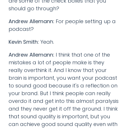
are some of the check boxes that you
should go through?
Andrew Allemann:
For people setting up a
podcast?
Kevin Smith:
Yeah.
Andrew Allemann:
I think that one of the
mistakes a lot of people make is they
really overthink it. And I know that your
brain is important, you want your podcast
to sound good because it's a reflection on
your brand. But I think people can really
overdo it and get into this almost paralysis
and they never get it off the ground. I think
that sound quality is important, but you
can achieve good sound quality even with