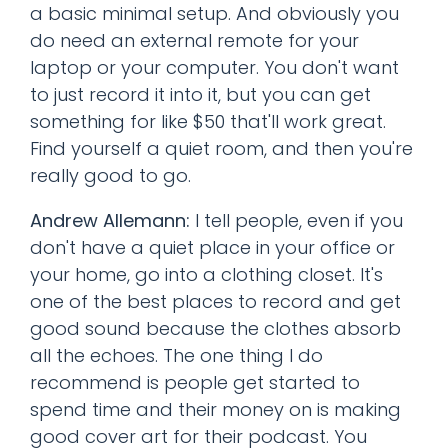
a basic minimal setup. And obviously you
do need an external remote for your
laptop or your computer. You don't want
to just record it into it, but you can get
something for like $50 that'll work great.
Find yourself a quiet room, and then you're
really good to go.
Andrew Allemann:
I tell people, even if you
don't have a quiet place in your office or
your home, go into a clothing closet. It's
one of the best places to record and get
good sound because the clothes absorb
all the echoes. The one thing I do
recommend is people get started to
spend time and their money on is making
good cover art for their podcast. You