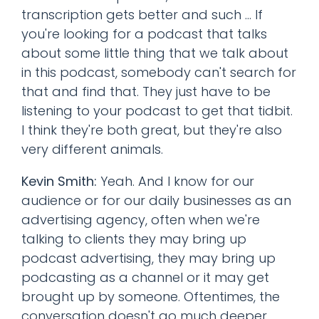
transcription gets better and such ... If
you're looking for a podcast that talks
about some little thing that we talk about
in this podcast, somebody can't search for
that and find that. They just have to be
listening to your podcast to get that tidbit.
I think they're both great, but they're also
very different animals.
Kevin Smith:
Yeah. And I know for our
audience or for our daily businesses as an
advertising agency, often when we're
talking to clients they may bring up
podcast advertising, they may bring up
podcasting as a channel or it may get
brought up by someone. Oftentimes, the
conversation doesn't go much deeper