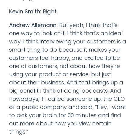
Kevin Smith:
Right.
Andrew Allemann:
But yeah, I think that's
one way to look at it. I think that's an ideal
way. I think interviewing your customers is a
smart thing to do because it makes your
customers feel happy, and excited to be
one of customers, not about how they're
using your product or service, but just
about their business. And that brings up a
big benefit I think of doing podcasts. And
nowadays, if I called someone up, the CEO
of a public company and said, “Hey, I want
to pick your brain for 30 minutes and find
out more about how you view certain
things.”