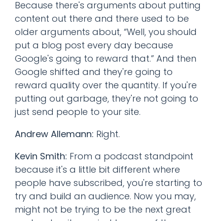
Because there's arguments about putting
content out there and there used to be
older arguments about, “Well, you should
put a blog post every day because
Google's going to reward that.” And then
Google shifted and they're going to
reward quality over the quantity. If you're
putting out garbage, they're not going to
just send people to your site.
Andrew Allemann:
Right.
Kevin Smith:
From a podcast standpoint
because it's a little bit different where
people have subscribed, you're starting to
try and build an audience. Now you may,
might not be trying to be the next great