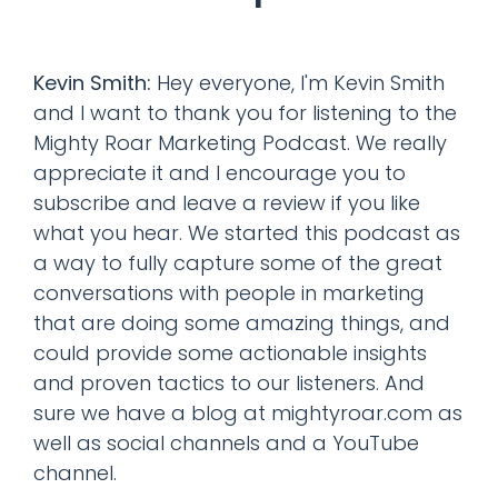
Kevin Smith:
Hey everyone, I'm Kevin Smith
and I want to thank you for listening to the
Mighty Roar Marketing Podcast. We really
appreciate it and I encourage you to
subscribe and leave a review if you like
what you hear. We started this podcast as
a way to fully capture some of the great
conversations with people in marketing
that are doing some amazing things, and
could provide some actionable insights
and proven tactics to our listeners. And
sure we have a blog at mightyroar.com as
well as social channels and a YouTube
channel.