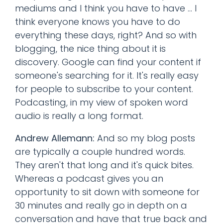
mediums and I think you have to have ... I
think everyone knows you have to do
everything these days, right? And so with
blogging, the nice thing about it is
discovery. Google can find your content if
someone's searching for it. It's really easy
for people to subscribe to your content.
Podcasting, in my view of spoken word
audio is really a long format.
Andrew Allemann:
And so my blog posts
are typically a couple hundred words.
They aren't that long and it's quick bites.
Whereas a podcast gives you an
opportunity to sit down with someone for
30 minutes and really go in depth on a
conversation and have that true back and