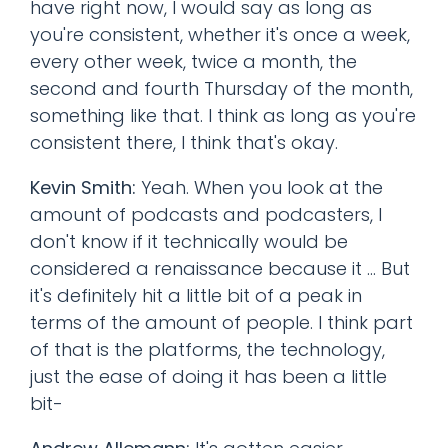
have right now, I would say as long as
you're consistent, whether it's once a week,
every other week, twice a month, the
second and fourth Thursday of the month,
something like that. I think as long as you're
consistent there, I think that's okay.
Kevin Smith:
Yeah. When you look at the
amount of podcasts and podcasters, I
don't know if it technically would be
considered a renaissance because it ... But
it's definitely hit a little bit of a peak in
terms of the amount of people. I think part
of that is the platforms, the technology,
just the ease of doing it has been a little
bit-