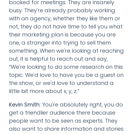
booked for meetings. They are insanely
busy. They're already probably working
with an agency, whether they like them or
not, they do not have time to tell you what
their marketing plan is because you are
one, a stranger into trying to sell them
something. When we're looking at reaching
out, it is helpful to reach out and say,
“We're looking to do some research on this
topic. We'd love to have you be a guest on
the show, or we'd love to understand a
little bit more about x, y, z.”
Kevin Smith:
You're absolutely right, you do
get a friendlier audience there because
people want to be seen as experts. They
also want to share information and stories