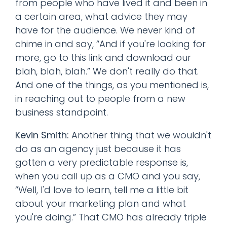
from people who have lived it and been in
a certain area, what advice they may
have for the audience. We never kind of
chime in and say, “And if you're looking for
more, go to this link and download our
blah, blah, blah.” We don't really do that.
And one of the things, as you mentioned is,
in reaching out to people from a new
business standpoint.
Kevin Smith:
Another thing that we wouldn't
do as an agency just because it has
gotten a very predictable response is,
when you call up as a CMO and you say,
“Well, I'd love to learn, tell me a little bit
about your marketing plan and what
you're doing.” That CMO has already triple