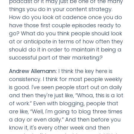
podcast or it may just be one of the many
things you do in your content strategy.
How do you look at cadence once you do
have those first couple episodes ready to
go? What do you think people should look
at or anticipate in terms of how often they
should do it in order to maintain it being a
successful part of their marketing?
Andrew Allemann:
I think the key here is
consistency. I think for most people weekly
is good. I've seen people start out on daily
and then they're just like, “Whoa, this is a lot
of work.” Even with blogging, people that
are like, “Well, I'm going to blog three times
a day or even daily.” And then before you
know it, it's every other week and then