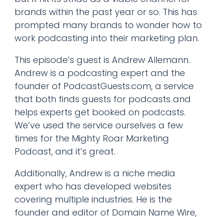
brands within the past year or so. This has
prompted many brands to wonder how to
work podcasting into their marketing plan.
This episode’s guest is Andrew Allemann.
Andrew is a podcasting expert and the
founder of PodcastGuests.com, a service
that both finds guests for podcasts and
helps experts get booked on podcasts.
We’ve used the service ourselves a few
times for the Mighty Roar Marketing
Podcast, and it’s great.
Additionally, Andrew is a niche media
expert who has developed websites
covering multiple industries. He is the
founder and editor of Domain Name Wire,