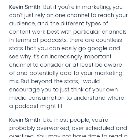
Kevin Smith:
But if you're in marketing, you
can't just rely on one channel to reach your
audience, and the different types of
content work best with particular channels.
In terms of podcasts, there are countless
stats that you can easily go google and
see why it's an increasingly important
channel to consider or at least be aware
of and potentially add to your marketing
mix. But beyond the stats, I would
encourage you to just think of your own
media consumption to understand where
a podcast might fit.
Kevin Smith:
Like most people, you're
probably overworked, over scheduled and
overtired. You may not have time to read a