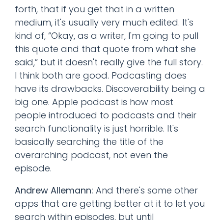
forth, that if you get that in a written
medium, it's usually very much edited. It's
kind of, “Okay, as a writer, I'm going to pull
this quote and that quote from what she
said,” but it doesn't really give the full story.
I think both are good. Podcasting does
have its drawbacks. Discoverability being a
big one. Apple podcast is how most
people introduced to podcasts and their
search functionality is just horrible. It's
basically searching the title of the
overarching podcast, not even the
episode.
Andrew Allemann:
And there's some other
apps that are getting better at it to let you
search within episodes, but until